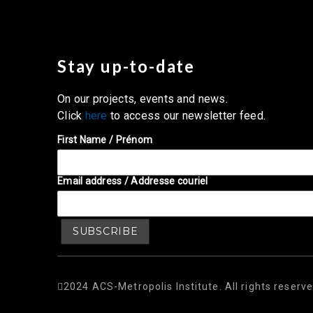
Stay up-to-date
On our projects, events and news.
Click
here
to access our newsletter feed.
First Name / Prénom
Email address / Addresse couriel
2024 ACS-Metropolis Institute. All rights reserve