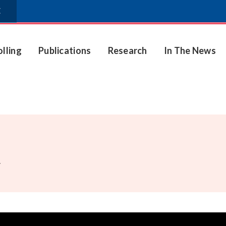
E
olling
Publications
Research
In The News
.