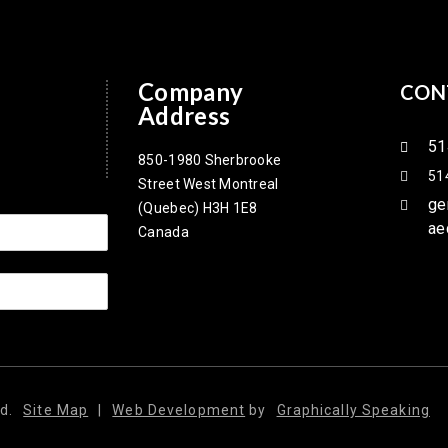
Company
CON
Address
51
850-1980 Sherbrooke
51
Street West Montreal
ge
(Quebec) H3H 1E8
ae
Canada
d.
Site Map
|
Web Development
by
Graphically Speaking