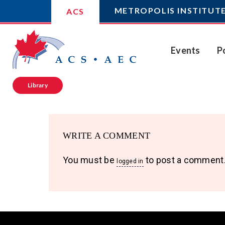
METROPOLIS INSTITUT
ACS
Events
P
Library
WRITE A COMMENT
You must be
to post a comment
logged in