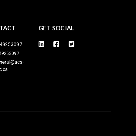
TACT
GET SOCIAL
49253097
49253097
neral@acs-
c.ca