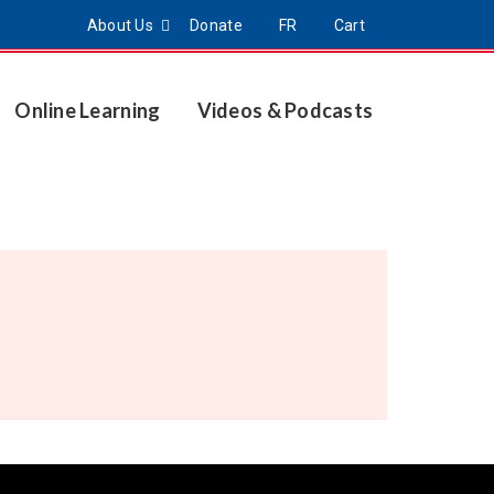
About Us
Donate
FR
Cart
Online Learning
Videos & Podcasts