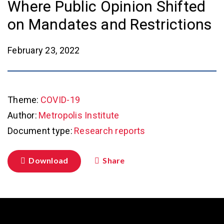
Where Public Opinion Shifted
on Mandates and Restrictions
February 23, 2022
Theme:
COVID-19
Author:
Metropolis Institute
Document type:
Research reports
Download
Share