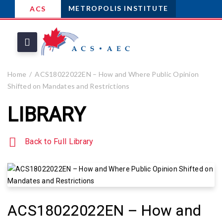
METROPOLIS INSTITUTE
ACS
Home
ACS18022022EN – How and Where Public Opinion
Shifted on Mandates and Restrictions
LIBRARY
Back to Full Library
ACS18022022EN – How and