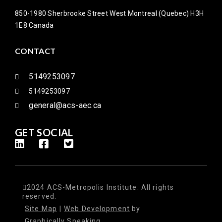
850-1980 Sherbrooke Street West Montreal (Quebec) H3H
1E8 Canada
CONTACT
5149253097
5149253097
general@acs-aec.ca
GET SOCIAL
2024 ACS-Metropolis Institute. All rights
reserved.
Site Map
|
Web Development
by
Graphically Speaking