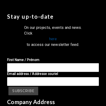
Stay up-to-date
On our projects, events and news.
Click
here
to access our newsletter feed.
First Name / Prénom
Email address / Addresse couriel
Company Address