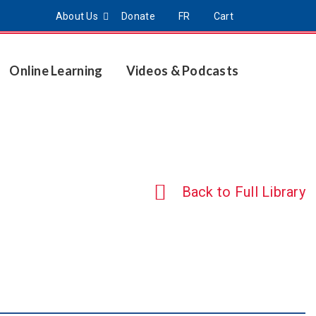
About Us
Donate
FR
Cart
Online Learning
Videos & Podcasts
Back to Full Library