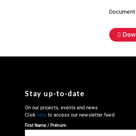
Document 
Dow
Stay up-to-date
On our projects, events and news.
Click
here
to access our newsletter feed.
First Name / Prénom