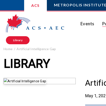
METROPOLIS INSTITUT
ACS
Events
P
Library
Home
Artificial Intelligence Gap
LIBRARY
Artifi
May 1, 20