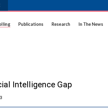
E
olling
Publications
Research
In The News
cial Intelligence Gap
23