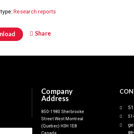
type:
Research reports
Share
nload
Company
CON
Address
51
850-1980 Sherbrooke
51
Street West Montreal
ge
(Quebec) H3H 1E8
ae
Canada