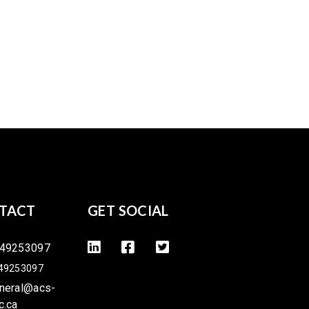
TACT
GET SOCIAL
49253097
49253097
neral@acs-
c.ca