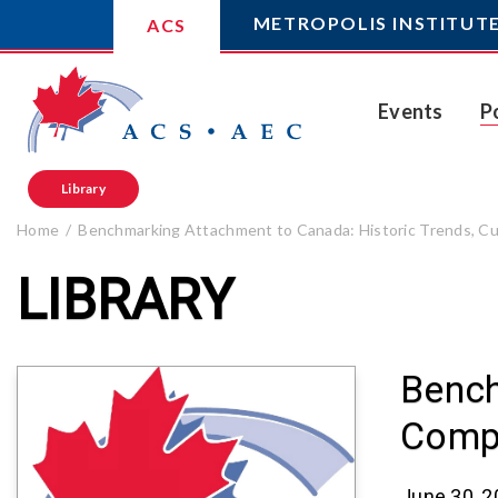
METROPOLIS INSTITUT
ACS
Events
P
Library
Home
Benchmarking Attachment to Canada: Historic Trends, Cur
LIBRARY
Bench
Compa
June 30, 