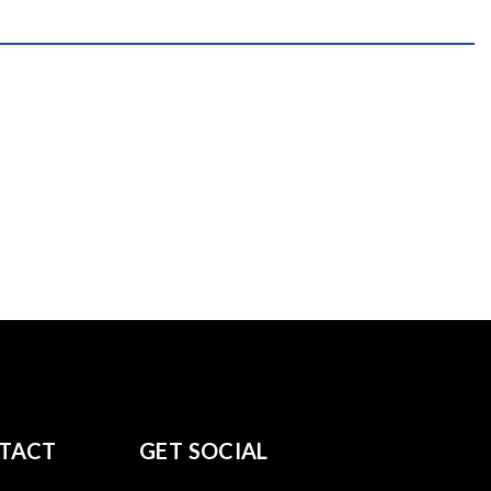
TACT
GET SOCIAL