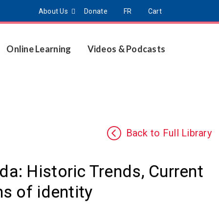
About Us
Donate
FR
Cart
Online Learning
Videos & Podcasts
Back to Full Library
: Historic Trends, Current
s of identity