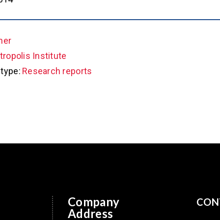
her
ropolis Institute
type:
Research reports
Company
CON
Address