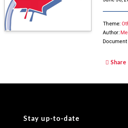
Theme:
Ot
Author:
Met
Document 
Share
Stay up-to-date