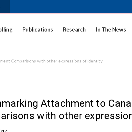
E
olling
Publications
Research
In The News
rent Comparisons with other expressions of identity
marking Attachment to Canada
risons with other expression
2014