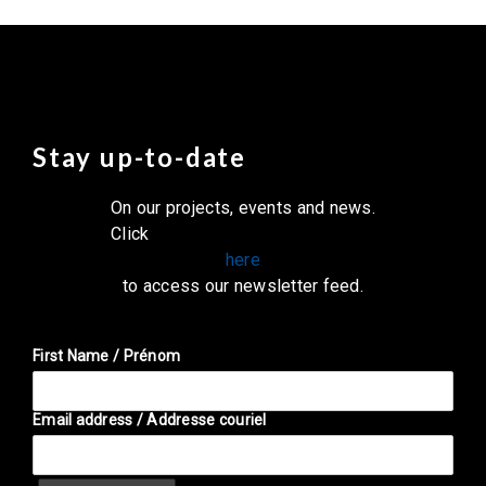
Stay up-to-date
On our projects, events and news.
Click
here
to access our newsletter feed.
First Name / Prénom
Email address / Addresse couriel