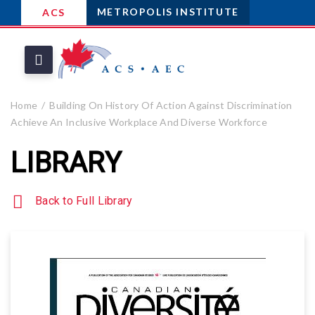
METROPOLIS INSTITUTE
ACS
Home
Building On History Of Action Against Discrimination
Achieve An Inclusive Workplace And Diverse Workforce
LIBRARY
Back to Full Library