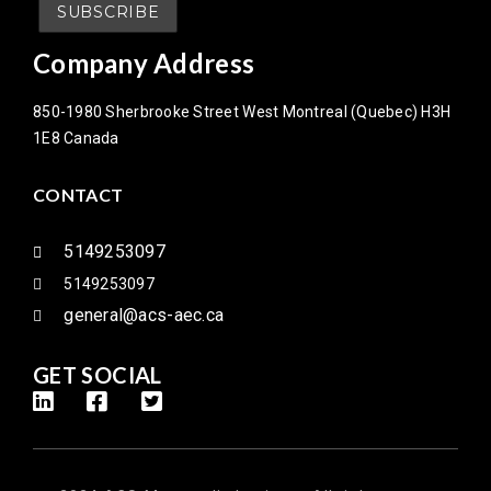
Company Address
850-1980 Sherbrooke Street West Montreal (Quebec) H3H
1E8 Canada
CONTACT
5149253097
5149253097
general@acs-aec.ca
GET SOCIAL