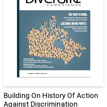
Building On History Of Action
Against Discrimination