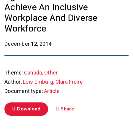
Achieve An Inclusive
Workplace And Diverse
Workforce
December 12, 2014
Theme:
Canada, Other
Author:
Lois Emburg, Clara Freire
Document type:
Article
Download
Share