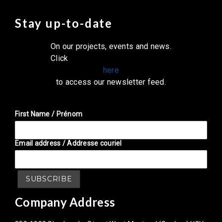
Stay up-to-date
On our projects, events and news.
Click
here
to access our newsletter feed.
First Name / Prénom
Email address / Addresse couriel
Company Address