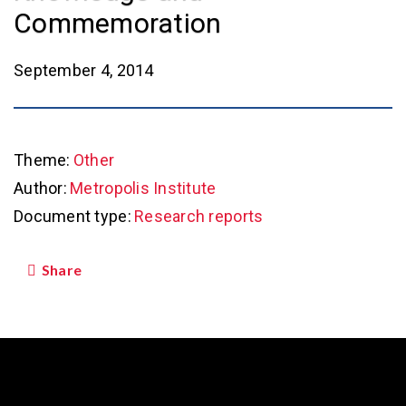
Commemoration
September 4, 2014
Theme:
Other
Author:
Metropolis Institute
Document type:
Research reports
Share