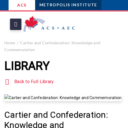
METROPOLIS INSTITUTE
ACS
Home
Cartier and Confederation: Knowledge and
Commemoration
LIBRARY
Back to Full Library
Cartier and Confederation:
Knowledge and