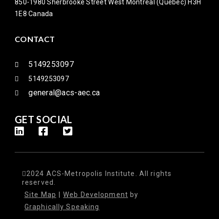
850-1980 Sherbrooke Street West Montreal (Quebec) H3H
1E8 Canada
CONTACT
5149253097
5149253097
general@acs-aec.ca
GET SOCIAL
2024 ACS-Metropolis Institute. All rights
reserved.
Site Map
|
Web Development
by
Graphically Speaking