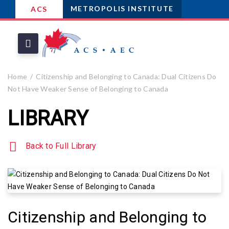
METROPOLIS INSTITUTE
ACS
Home
Citizenship and Belonging to Canada: Dual Citizens Do
Not Have Weaker Sense of Belonging to Canada
LIBRARY
Back to Full Library
Citizenship and Belonging to