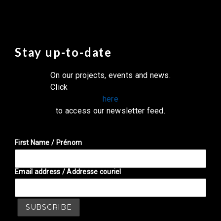
Stay up-to-date
On our projects, events and news.
Click
here
to access our newsletter feed.
First Name / Prénom
Email address / Addresse couriel