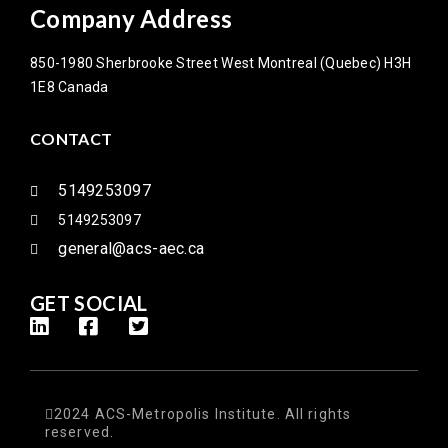
Company Address
850-1980 Sherbrooke Street West Montreal (Quebec) H3H
1E8 Canada
CONTACT
5149253097
5149253097
general@acs-aec.ca
GET SOCIAL
2024 ACS-Metropolis Institute. All rights
reserved.