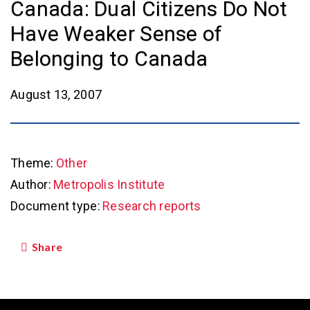
Canada: Dual Citizens Do Not
Have Weaker Sense of
Belonging to Canada
August 13, 2007
Theme:
Other
Author:
Metropolis Institute
Document type:
Research reports
Share