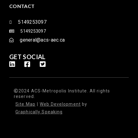
CONTACT
5149253097
5149253097
general@acs-aec.ca
GET SOCIAL
2024 ACS-Metropolis Institute. All rights
reserved.
Site Map
|
Web Development
by
Graphically Speaking