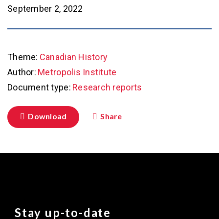
September 2, 2022
Theme:
Canadian History
Author:
Metropolis Institute
Document type:
Research reports
Download
Share
Stay up-to-date