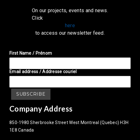
On our projects, events and news.
Click
here
to access our newsletter feed.
First Name / Prénom
Email address / Addresse couriel
Company Address
850-1980 Sherbrooke Street West Montreal (Quebec) H3H
1E8 Canada