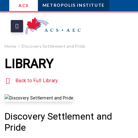
METROPOLIS INSTITUTE
ACS
Home
Discovery Settlement and Pride
LIBRARY
Back to Full Library
Discovery Settlement and
Pride