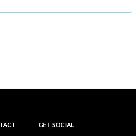
TACT
GET SOCIAL