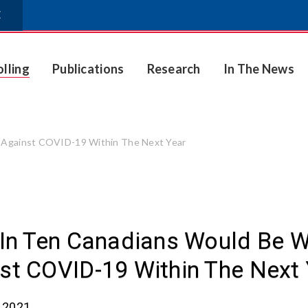
E
olling
Publications
Research
In The News
t Against COVID-19 Within The Next Year
 In Ten Canadians Would Be W
st COVID-19 Within The Next
, 2021