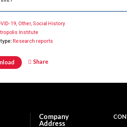
VID-19, Other, Social History
ropolis Institute
type:
Research reports
Share
nload
Company
CON
Address