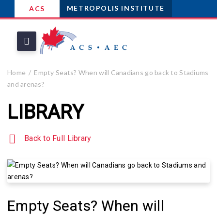
METROPOLIS INSTITUTE
ACS
Home
Empty Seats? When will Canadians go back to Stadiums
and arenas?
LIBRARY
Back to Full Library
Empty Seats? When will