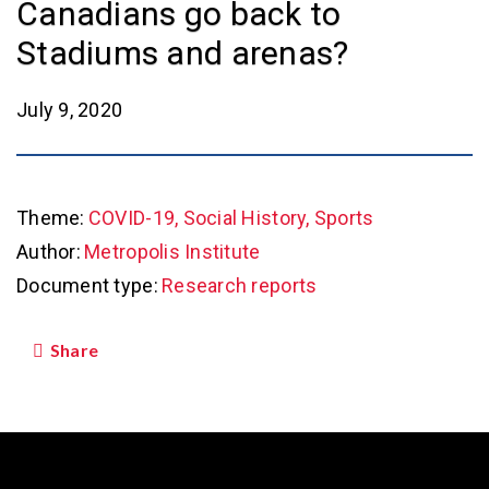
Canadians go back to
Stadiums and arenas?
July 9, 2020
Theme:
COVID-19, Social History, Sports
Author:
Metropolis Institute
Document type:
Research reports
Share