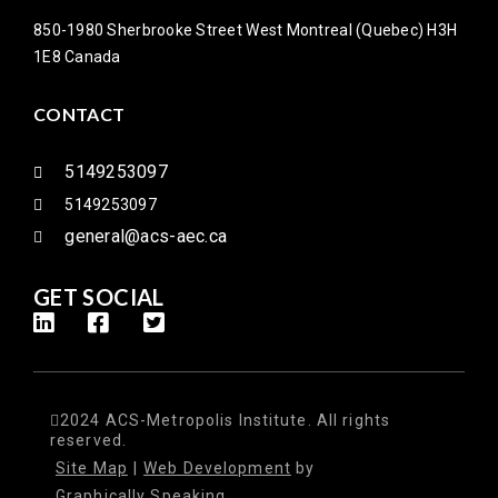
850-1980 Sherbrooke Street West Montreal (Quebec) H3H
1E8 Canada
CONTACT
5149253097
5149253097
general@acs-aec.ca
GET SOCIAL
2024 ACS-Metropolis Institute. All rights
reserved.
Site Map
|
Web Development
by
Graphically Speaking