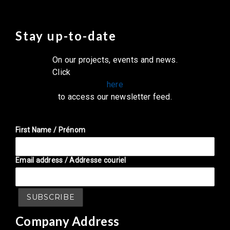
Stay up-to-date
On our projects, events and news.
Click
here
to access our newsletter feed.
First Name / Prénom
Email address / Addresse couriel
Company Address