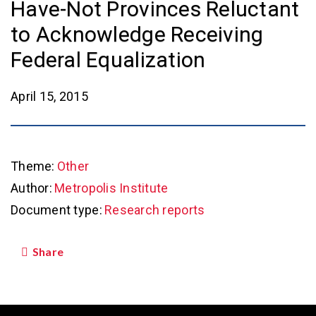
Have-Not Provinces Reluctant
to Acknowledge Receiving
Federal Equalization
April 15, 2015
Theme:
Other
Author:
Metropolis Institute
Document type:
Research reports
Share