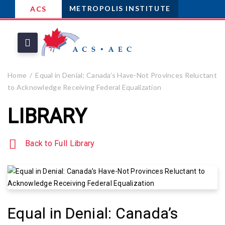
METROPOLIS INSTITUTE
ACS
Home
Equal in Denial: Canada’s Have-Not Provinces Reluctant
to Acknowledge Receiving Federal Equalization
LIBRARY
Back to Full Library
Equal in Denial: Canada’s