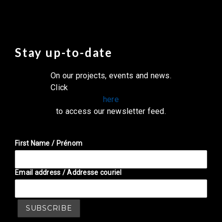
Stay up-to-date
On our projects, events and news.
Click
here
to access our newsletter feed.
First Name / Prénom
Email address / Addresse couriel