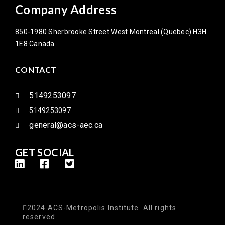
Company Address
850-1980 Sherbrooke Street West Montreal (Quebec) H3H
1E8 Canada
CONTACT
5149253097
5149253097
general@acs-aec.ca
GET SOCIAL
2024 ACS-Metropolis Institute. All rights
reserved.