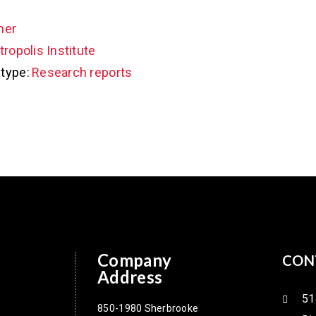
her
ropolis Institute
type:
Research reports
Company
CON
Address
51
850-1980 Sherbrooke