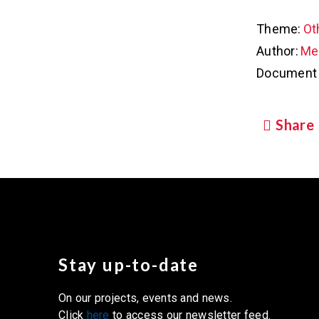
Theme:
Ot
Author:
Met
Document 
Share
Stay up-to-date
On our projects, events and news.
Click
here
to access our newsletter feed.