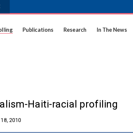
E
olling
Publications
Research
In The News
lism-Haiti-racial profiling
18, 2010