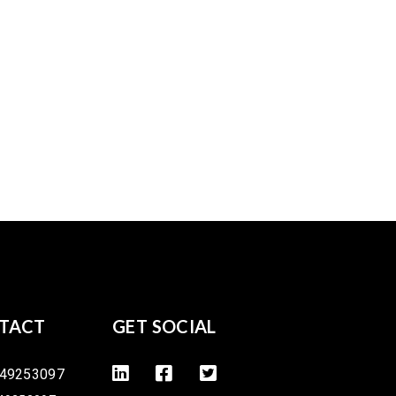
TACT
GET SOCIAL
49253097