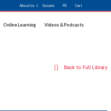
About Us
Donate
FR
Cart
Online Learning
Videos & Podcasts
Back to Full Library