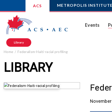
METROPOLIS INSTITUT
ACS
Events
P
Library
Home
Federalism-Haiti-racial profiling
LIBRARY
Federa
November 