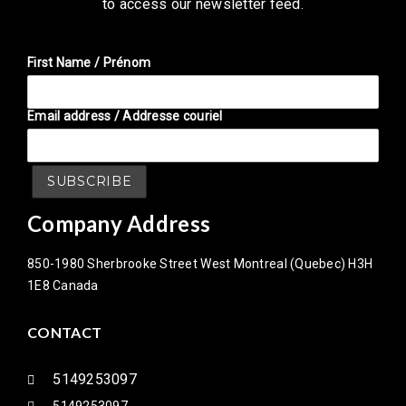
to access our newsletter feed.
First Name / Prénom
Email address / Addresse couriel
Company Address
850-1980 Sherbrooke Street West Montreal (Quebec) H3H
1E8 Canada
CONTACT
5149253097