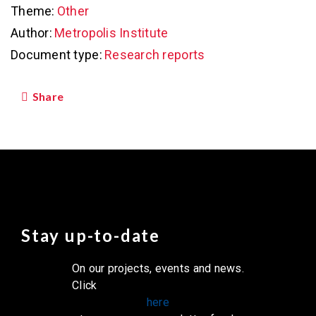
Theme:
Other
Author:
Metropolis Institute
Document type:
Research reports
Share
Stay up-to-date
On our projects, events and news.
Click
here