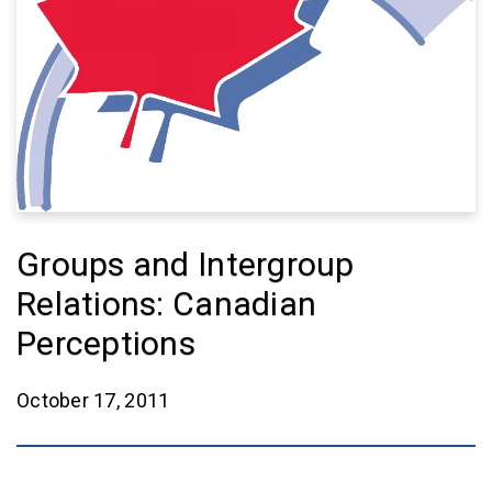
Groups and Intergroup
Relations: Canadian
Perceptions
October 17, 2011