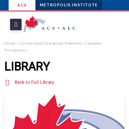
METROPOLIS INSTITUTE
ACS
Home
Groups and Intergroup Relations: Canadian
Perceptions
LIBRARY
Back to Full Library