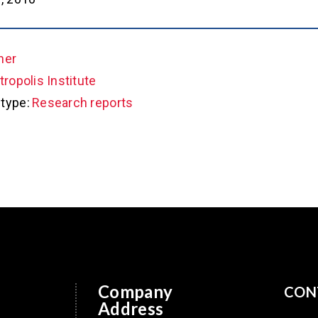
her
ropolis Institute
type:
Research reports
Company
CON
Address