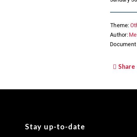
Theme:
Ot
Author:
Met
Document 
Share
Stay up-to-date