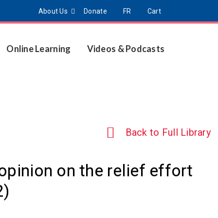
About Us
Donate
FR
Cart
Online Learning
Videos & Podcasts
Back to Full Library
pinion on the relief effort
2)