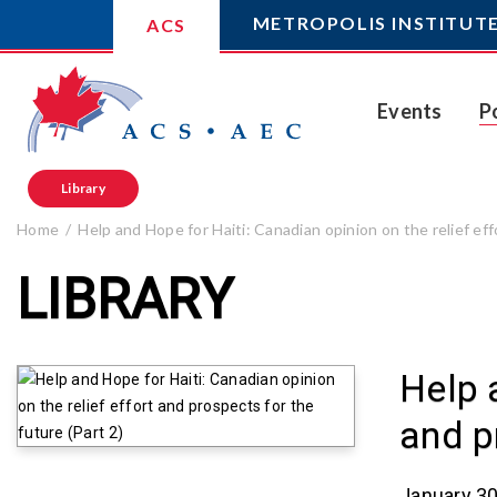
METROPOLIS INSTITUT
ACS
Events
P
Library
Home
Help and Hope for Haiti: Canadian opinion on the relief eff
LIBRARY
Help 
and p
January 30