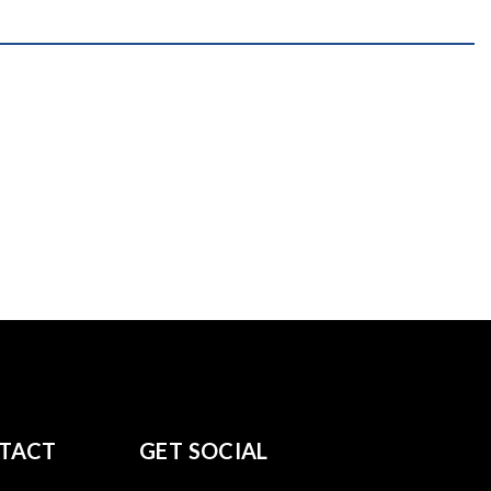
TACT
GET SOCIAL