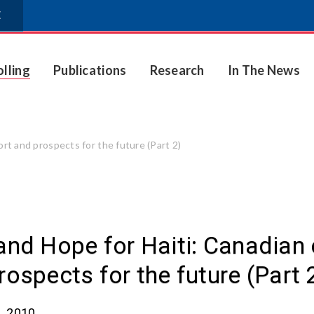
E
olling
Publications
Research
In The News
ort and prospects for the future (Part 2)
and Hope for Haiti: Canadian o
rospects for the future (Part 
, 2010