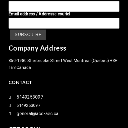
Email address / Addresse couriel
Company Address
850-1980 Sherbrooke Street West Montreal (Quebec) H3H
1E8 Canada
CONTACT
5149253097
5149253097
general@acs-aec.ca