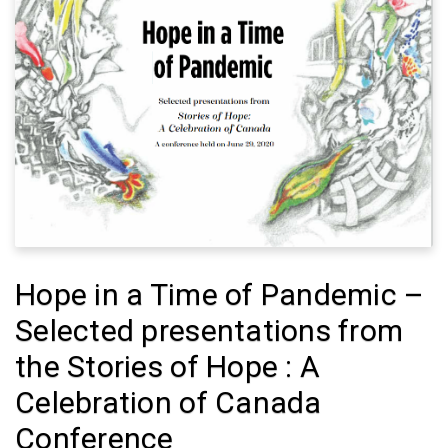
Hope in a Time of Pandemic –
Selected presentations from
the Stories of Hope : A
Celebration of Canada
Conference