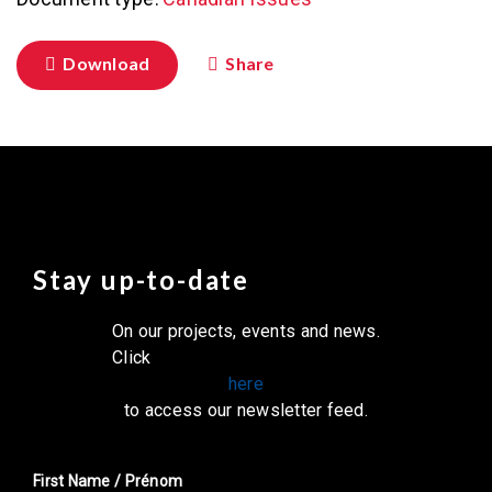
Download
Share
Stay up-to-date
On our projects, events and news.
Click
here
to access our newsletter feed.
First Name / Prénom