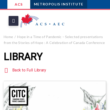
METROPOLIS INSTITUTE
ACS
Home
Hope in a Time of Pandemic – Selected presentations
from the Stories of Hope : A Celebration of Canada Conference
LIBRARY
Back to Full Library