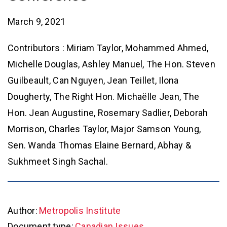
March 9, 2021
Contributors : Miriam Taylor, Mohammed Ahmed,
Michelle Douglas, Ashley Manuel, The Hon. Steven
Guilbeault, Can Nguyen, Jean Teillet, Ilona
Dougherty, The Right Hon. Michaëlle Jean, The
Hon. Jean Augustine, Rosemary Sadlier, Deborah
Morrison, Charles Taylor, Major Samson Young,
Sen. Wanda Thomas Elaine Bernard, Abhay &
Sukhmeet Singh Sachal.
Author:
Metropolis Institute
Document type:
Canadian Issues