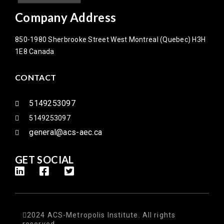
Company Address
850-1980 Sherbrooke Street West Montreal (Quebec) H3H
1E8 Canada
CONTACT
5149253097
5149253097
general@acs-aec.ca
GET SOCIAL
2024 ACS-Metropolis Institute. All rights