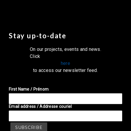
Stay up-to-date
On our projects, events and news.
Click
here
to access our newsletter feed.
First Name / Prénom
Email address / Addresse couriel