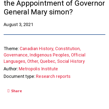
the Apppointment of Governor
General Mary simon?
August 3, 2021
Theme:
Canadian History, Constitution,
Governance, Indigenous Peoples, Official
Languages, Other, Quebec, Social History
Author:
Metropolis Institute
Document type:
Research reports
Share