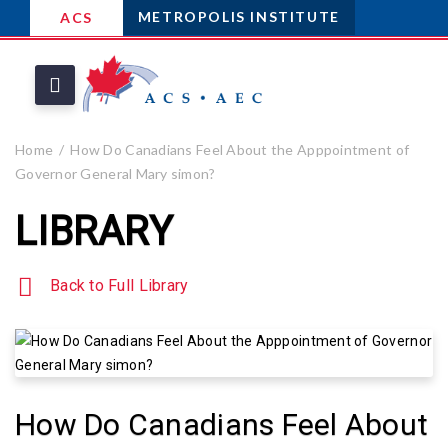
METROPOLIS INSTITUTE
ACS
Home
How Do Canadians Feel About the Apppointment of
Governor General Mary simon?
LIBRARY
Back to Full Library
How Do Canadians Feel About