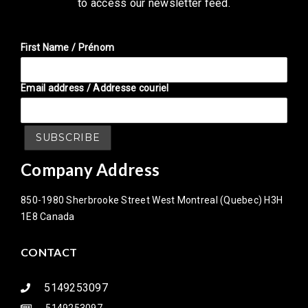
to access our newsletter feed.
First Name / Prénom
Email address / Addresse couriel
Company Address
850-1980 Sherbrooke Street West Montreal (Quebec) H3H
1E8 Canada
CONTACT
5149253097