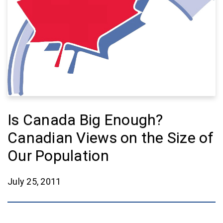
Is Canada Big Enough?
Canadian Views on the Size of
Our Population
July 25, 2011