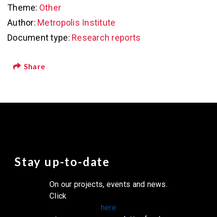
Theme:
Other
Author:
Metropolis Institute
Document type:
Research reports
Share
Stay up-to-date
On our projects, events and news.
Click
here