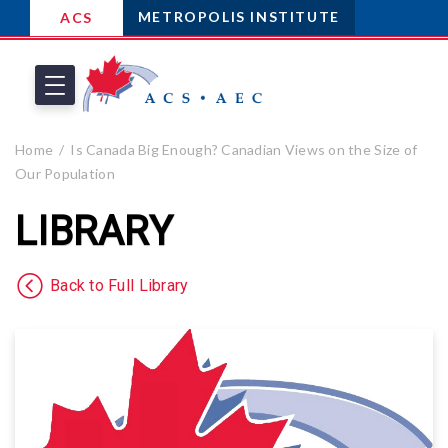
METROPOLIS INSTITUTE
ACS
Home
Is Canada Big Enough? Canadian Views on the Size of
Our Population
LIBRARY
Back to Full Library