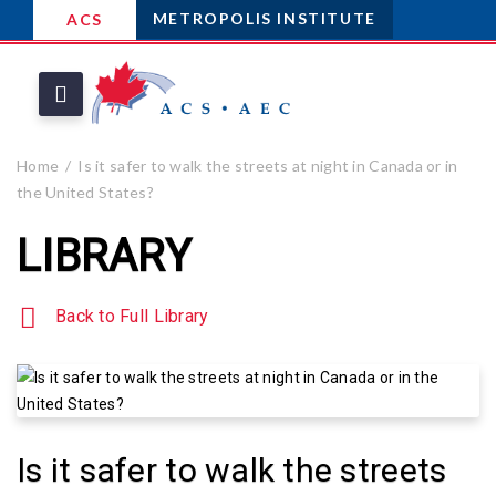
METROPOLIS INSTITUTE
ACS
Home
Is it safer to walk the streets at night in Canada or in
the United States?
LIBRARY
Back to Full Library
Is it safer to walk the streets