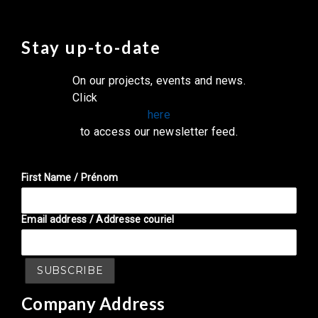
Stay up-to-date
On our projects, events and news.
Click
here
to access our newsletter feed.
First Name / Prénom
Email address / Addresse couriel
Company Address