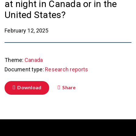
at night in Canada or in the
United States?
February 12, 2025
Theme:
Canada
Document type:
Research reports
Download
Share