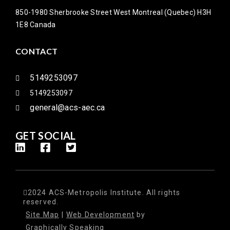
850-1980 Sherbrooke Street West Montreal (Quebec) H3H
1E8 Canada
CONTACT
5149253097
5149253097
general@acs-aec.ca
GET SOCIAL
2024 ACS-Metropolis Institute. All rights
reserved.
Site Map
|
Web Development
by
Graphically Speaking