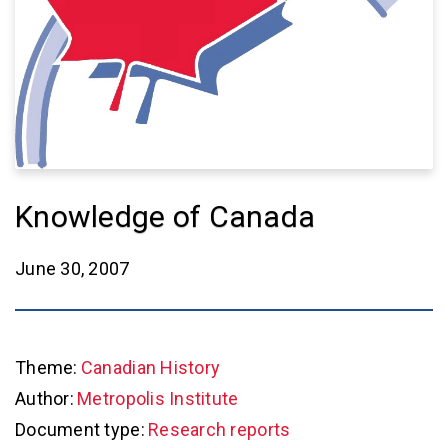
Knowledge of Canada
June 30, 2007
Theme:
Canadian History
Author:
Metropolis Institute
Document type:
Research reports