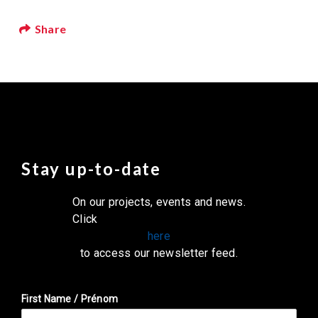
Share
Stay up-to-date
On our projects, events and news.
Click
here
to access our newsletter feed.
First Name / Prénom