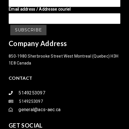
Email address / Addresse couriel
Company Address
850-1980 Sherbrooke Street West Montreal (Quebec) H3H
1E8 Canada
CONTACT
5149253097
5149253097
general@acs-aec.ca
GET SOCIAL