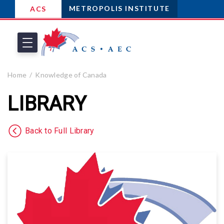
METROPOLIS INSTITUTE
ACS
Home
Knowledge of Canada
LIBRARY
Back to Full Library