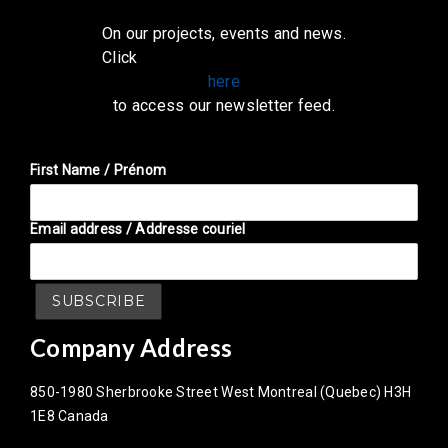
On our projects, events and news.
Click
here
to access our newsletter feed.
First Name / Prénom
Email address / Addresse couriel
Company Address
850-1980 Sherbrooke Street West Montreal (Quebec) H3H
1E8 Canada