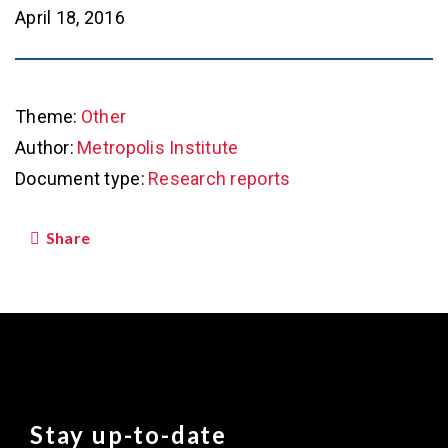
April 18, 2016
Theme:
Other
Author:
Metropolis Institute
Document type:
Research reports
Share
Stay up-to-date