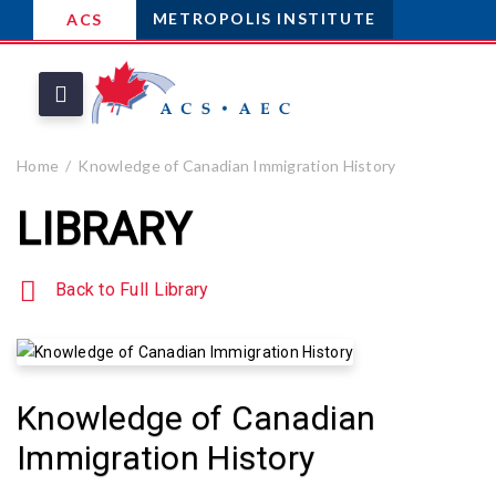
METROPOLIS INSTITUTE
ACS
Home
Knowledge of Canadian Immigration History
LIBRARY
Back to Full Library
Knowledge of Canadian
Immigration History