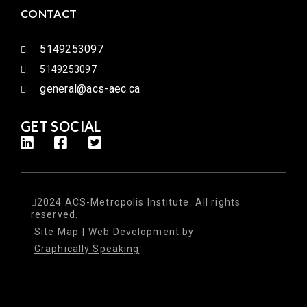
CONTACT
5149253097
5149253097
general@acs-aec.ca
GET SOCIAL
2024 ACS-Metropolis Institute. All rights
reserved.
Site Map
|
Web Development
by
Graphically Speaking