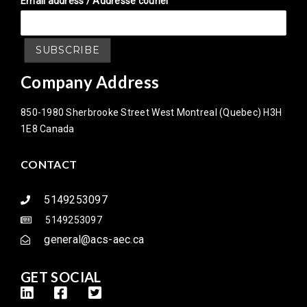
Email address / Addresse couriel
Company Address
850-1980 Sherbrooke Street West Montreal (Quebec) H3H
1E8 Canada
CONTACT
5149253097
5149253097
general@acs-aec.ca
GET SOCIAL