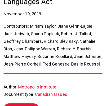
Languages Act
November 19, 2019
Contributors: Miriam Taylor, Diane Gérin-Lajoie,
Jack Jedwab, Shana Poplack, Robert J. Talbot,
Geoffrey Chambers, Richard Slevinsky, Nathalie
Dion, Jean-Philippe Warren, Richard Y. Bourhis,
Matthew Hayday, Suzanne Robillard, Jean Johnson,
Jean-Pierre Corbeil, Fred Genesee, Basile Roussel
Author:
Metropolis Institute
Document type:
Canadian Issues