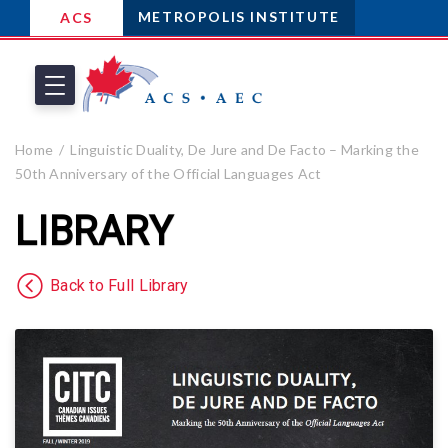
METROPOLIS INSTITUTE
ACS
Home
Linguistic Duality, De Jure and De Facto – Marking the
50th Anniversary of the Official Languages Act
LIBRARY
Back to Full Library