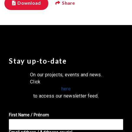
Download
Share
Stay up-to-date
On our projects, events and news.
Click
here
to access our newsletter feed.
First Name / Prénom