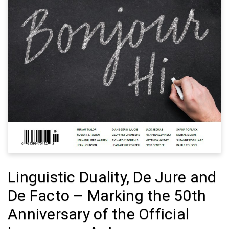
Linguistic Duality, De Jure and
De Facto – Marking the 50th
Anniversary of the Official