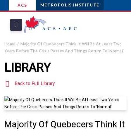
METROPOLIS INSTITUTE
ACS
Home
Majority Of Quebecers Think It Will Be At Least Two
Years Before The Crisis Passes And Things Return To ‘Normal’
LIBRARY
Back to Full Library
Majority Of Quebecers Think It