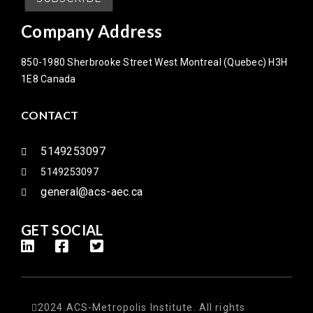
Company Address
850-1980 Sherbrooke Street West Montreal (Quebec) H3H
1E8 Canada
CONTACT
5149253097
5149253097
general@acs-aec.ca
GET SOCIAL
2024 ACS-Metropolis Institute. All rights