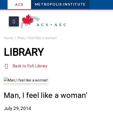
METROPOLIS INSTITUTE
ACS
Home
Man, I feel like a woman’
LIBRARY
Back to Full Library
Man, I feel like a woman’
July 29, 2014