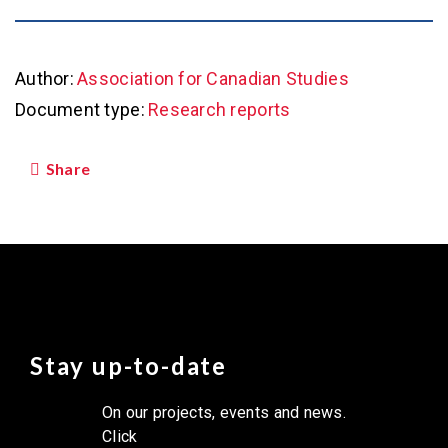
Author:
Association for Canadian Studies
Document type:
Research reports
Share
Stay up-to-date
On our projects, events and news.
Click