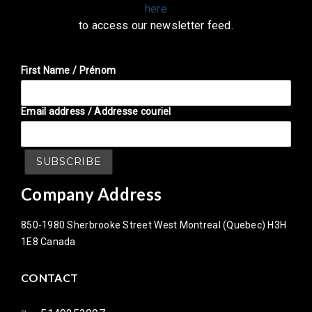
here
to access our newsletter feed.
First Name / Prénom
Email address / Addresse couriel
Company Address
850-1980 Sherbrooke Street West Montreal (Quebec) H3H
1E8 Canada
CONTACT