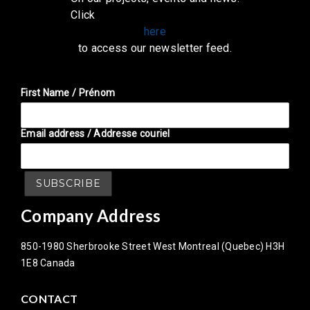
Click
here
to access our newsletter feed.
First Name / Prénom
Email address / Addresse couriel
Company Address
850-1980 Sherbrooke Street West Montreal (Quebec) H3H
1E8 Canada
CONTACT