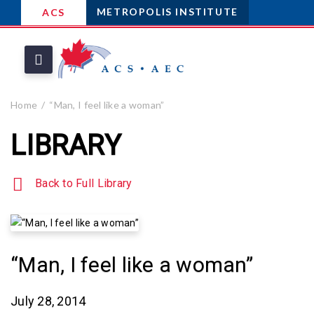
METROPOLIS INSTITUTE
ACS
Home
“Man, I feel like a woman”
LIBRARY
Back to Full Library
“Man, I feel like a woman”
July 28, 2014