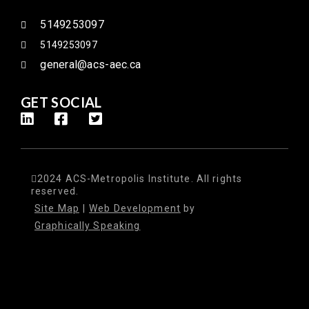
5149253097
5149253097
general@acs-aec.ca
GET SOCIAL
2024 ACS-Metropolis Institute. All rights
reserved.
Site Map
|
Web Development
by
Graphically Speaking