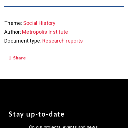
Theme:
Social History
Author:
Metropolis Institute
Document type:
Research reports
Share
Stay up-to-date
On our projects, events and news.