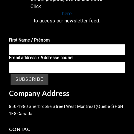
Click
here
to access our newsletter feed.
First Name / Prénom
Email address / Addresse couriel
Company Address
850-1980 Sherbrooke Street West Montreal (Quebec) H3H
1E8 Canada
CONTACT