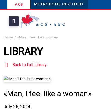
METROPOLIS INSTITUTE
ACS
Home
«Man, I feel like a woman»
LIBRARY
Back to Full Library
«Man, I feel like a woman»
July 28, 2014