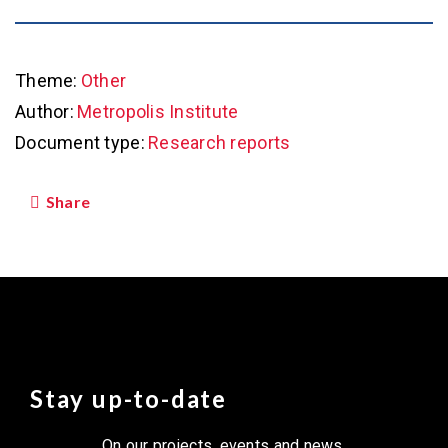
Theme:
Other
Author:
Metropolis Institute
Document type:
Research reports
Share
Stay up-to-date
On our projects, events and news.