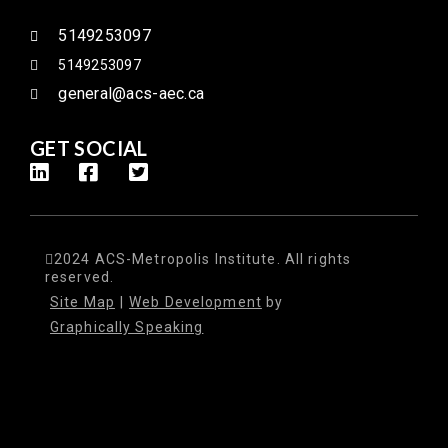
5149253097
5149253097
general@acs-aec.ca
GET SOCIAL
2024 ACS-Metropolis Institute. All rights
reserved.
Site Map
|
Web Development
by
Graphically Speaking