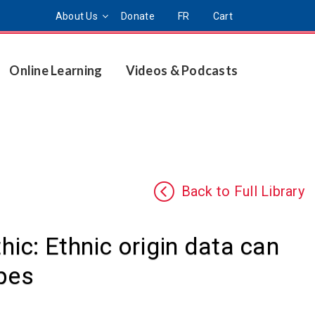
About Us
Donate
FR
Cart
Online Learning
Videos & Podcasts
Back to Full Library
ic: Ethnic origin data can
ypes