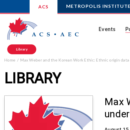
METROPOLIS INSTITUT
ACS
Events
P
Library
Home
Max Weber and the Korean Work Ethic: Ethnic origin data
LIBRARY
Max W
under
August 15