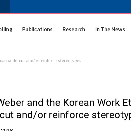
E
olling
Publications
Research
In The News
 can undercut and/or reinforce stereotypes
eber and the Korean Work Eth
cut and/or reinforce stereot
, 2018