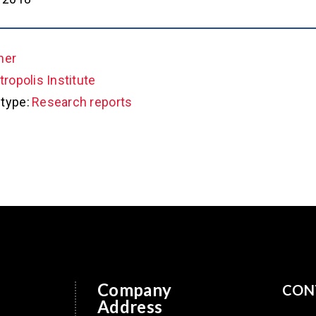
her
ropolis Institute
type:
Research reports
Company
CON
Address