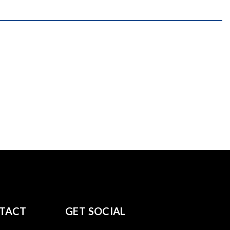
TACT
GET SOCIAL