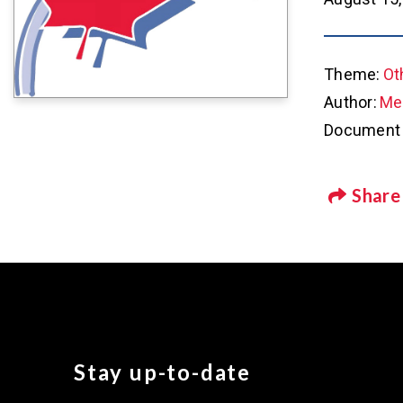
Theme:
Ot
Author:
Met
Document 
Share
Stay up-to-date