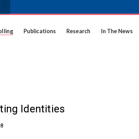
E
olling
Publications
Research
In The News
ting Identities
18