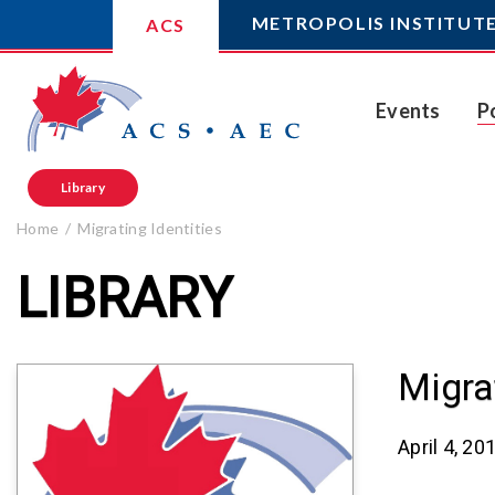
METROPOLIS INSTITUT
ACS
Events
P
Library
Home
Migrating Identities
LIBRARY
Migra
April 4, 20