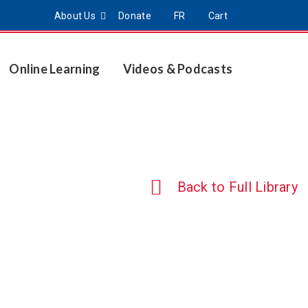
About Us
Donate
FR
Cart
Online Learning
Videos & Podcasts
Back to Full Library