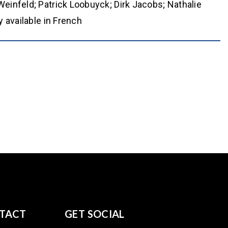
einfeld; Patrick Loobuyck; Dirk Jacobs; Nathalie
 available in French
TACT
GET SOCIAL