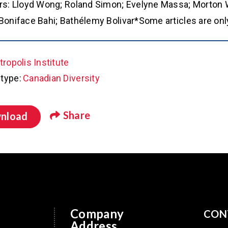
rs: Lloyd Wong; Roland Simon; Evelyne Massa; Morton W
Boniface Bahi; Bathélemy Bolivar*Some articles are only
ropolis Institute
type:
Canadian Diversity
Share
nload
Company
CON
Address