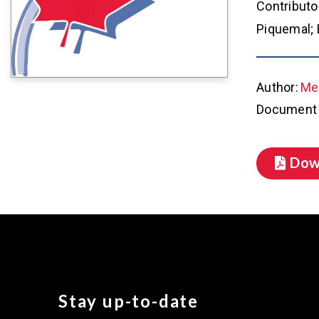
Contributo
Piquemal; 
Author:
Met
Document 
Dow
Stay up-to-date