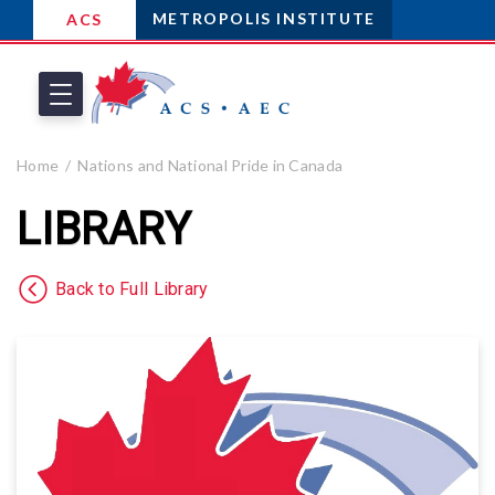
METROPOLIS INSTITUTE
ACS
Home
Nations and National Pride in Canada
LIBRARY
Back to Full Library