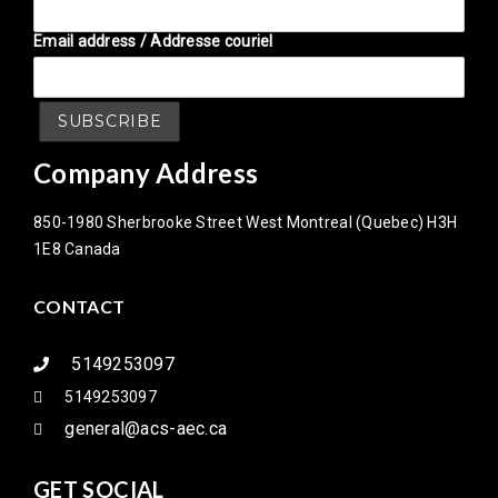
Email address / Addresse couriel
Company Address
850-1980 Sherbrooke Street West Montreal (Quebec) H3H
1E8 Canada
CONTACT
5149253097
5149253097
general@acs-aec.ca
GET SOCIAL