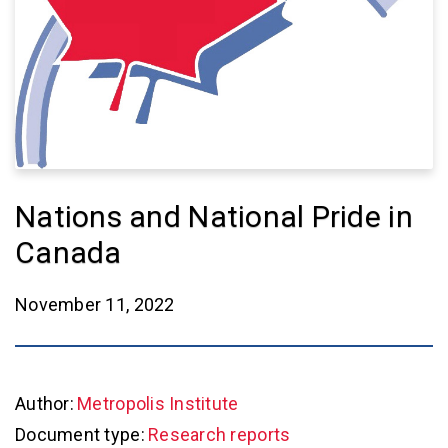
Nations and National Pride in
Canada
November 11, 2022
Author:
Metropolis Institute
Document type:
Research reports