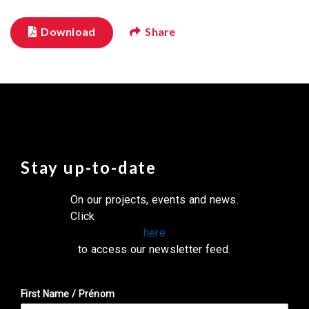
Download
Share
Stay up-to-date
On our projects, events and news.
Click
here
to access our newsletter feed.
First Name / Prénom