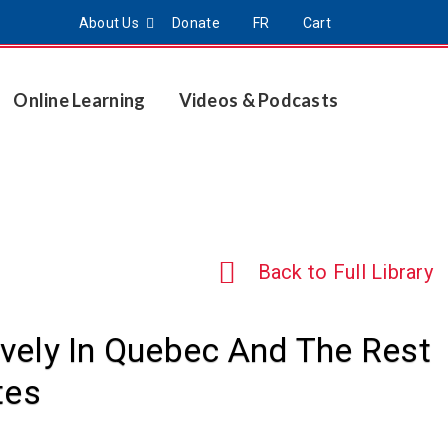
About Us
Donate
FR
Cart
Online Learning
Videos & Podcasts
Back to Full Library
tively In Quebec And The Rest
tes