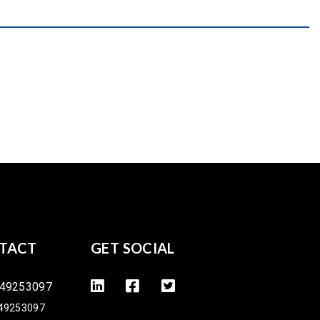
TACT
GET SOCIAL
49253097
49253097