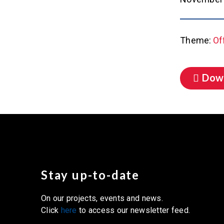
Theme:
Of
Dow
Stay up-to-date
On our projects, events and news.
Click
here
to access our newsletter feed.