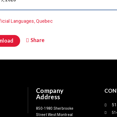
ficial Languages, Quebec
Share
nload
Company
CON
Address
51
850-1980 Sherbrooke
51
Street West Montreal