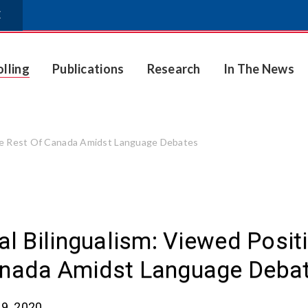
E
olling
Publications
Research
In The News
 The Rest Of Canada Amidst Language Debates
ial Bilingualism: Viewed Posi
nada Amidst Language Deba
9, 2020