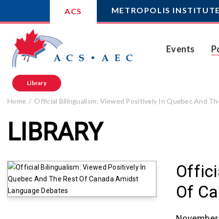
METROPOLIS INSTITUT
ACS
Events
P
Library
Home
Official Bilingualism: Viewed Positively In Quebec And
LIBRARY
Offic
Of Ca
November 