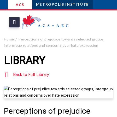
METROPOLIS INSTITUTE
ACS
Home
Perceptions of prejudice towards selected groups,
intergroup relations and concerns over hate expression
LIBRARY
Back to Full Library
Perceptions of prejudice