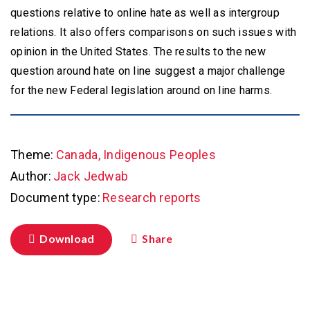
questions relative to online hate as well as intergroup
relations. It also offers comparisons on such issues with
opinion in the United States. The results to the new
question around hate on line suggest a major challenge
for the new Federal legislation around on line harms.
Theme:
Canada, Indigenous Peoples
Author:
Jack Jedwab
Document type:
Research reports
Download
Share