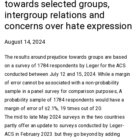
towards selected groups,
intergroup relations and
concerns over hate expression
August 14, 2024
The results around prejudice towards groups are based
on a survey of 1784 respondents by Leger for the ACS
conducted between July 12 and 15, 2024. While a margin
of error cannot be associated with a non-probability
sample in a panel survey for comparison purposes, A
probability sample of 1784 respondents would have a
margin of error of ±2.1%, 19 times out of 20.
The mid to late May 2024 surveys in the two countries
partly offer an update to surveys conducted by Leger-
ACS in February 2023. but they go beyond by adding