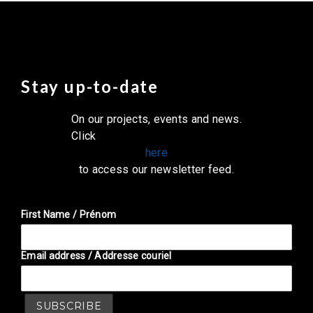
Stay up-to-date
On our projects, events and news.
Click
here
to access our newsletter feed.
First Name / Prénom
Email address / Addresse couriel