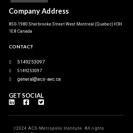
Company Address
850-1980 Sherbrooke Street West Montreal (Quebec) H3H
1E8 Canada
CONTACT
5149253097
5149253097
general@acs-aec.ca
GET SOCIAL
2024 ACS-Metropolis Institute. All rights