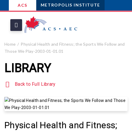
METROPOLIS INSTITUTE
ACS
Home
Physical Health and Fitness; the Sports We Follow and
Those We Play-2003-01-01.01
LIBRARY
Back to Full Library
Physical Health and Fitness;