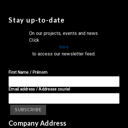
Stay up-to-date
On our projects, events and news.
Click
here
to access our newsletter feed.
First Name / Prénom
Email address / Addresse couriel
Company Address