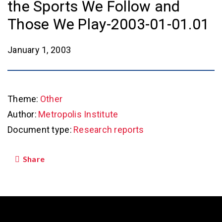
the Sports We Follow and
Those We Play-2003-01-01.01
January 1, 2003
Theme:
Other
Author:
Metropolis Institute
Document type:
Research reports
Share