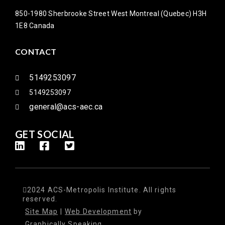
850-1980 Sherbrooke Street West Montreal (Quebec) H3H
1E8 Canada
CONTACT
5149253097
5149253097
general@acs-aec.ca
GET SOCIAL
2024 ACS-Metropolis Institute. All rights
reserved.
Site Map
|
Web Development
by
Graphically Speaking