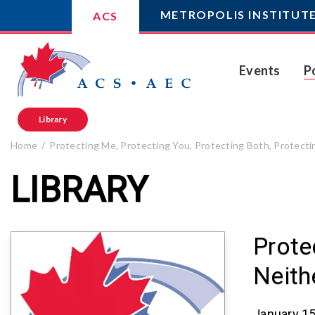
METROPOLIS INSTITUT
ACS
Events
P
Library
Home
Protecting Me, Protecting You, Protecting Both, Protect
LIBRARY
Prote
Neith
January 15