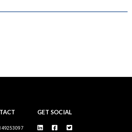
TACT
GET SOCIAL
149253097