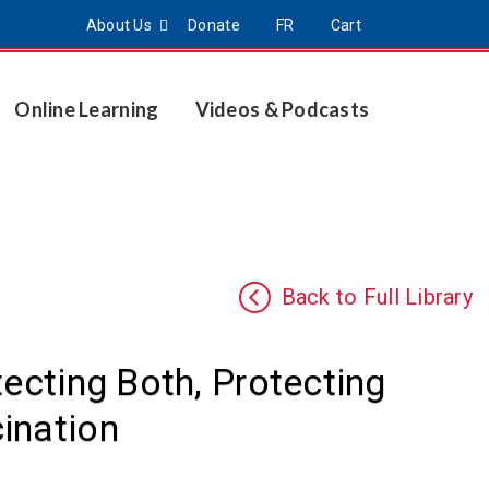
About Us
Donate
FR
Cart
Online Learning
Videos & Podcasts
Back to Full Library
tecting Both, Protecting
ination