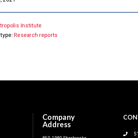
ropolis Institute
type:
Research reports
Company
CON
Address
5