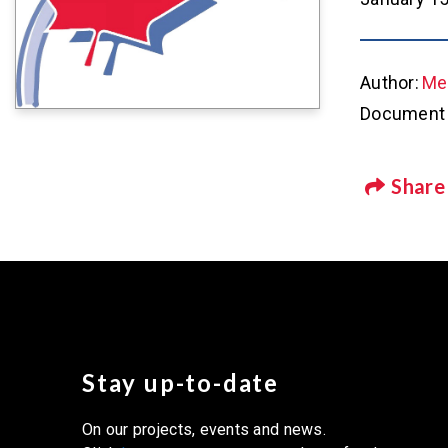
Author:
Met
Document 
Share
Stay up-to-date
On our projects, events and news.