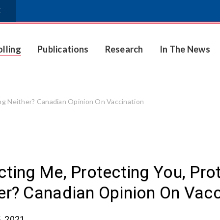
E
olling
Publications
Research
In The News
ing Neither? Canadian Opinion On Vaccination
cting Me, Protecting You, Pro
er? Canadian Opinion On Vacc
, 2021