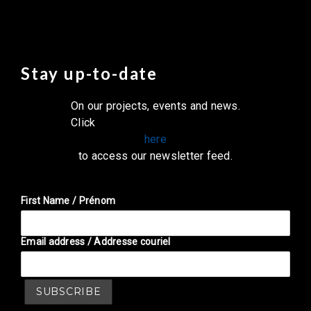
Stay up-to-date
On our projects, events and news.
Click
here
to access our newsletter feed.
First Name / Prénom
Email address / Addresse couriel