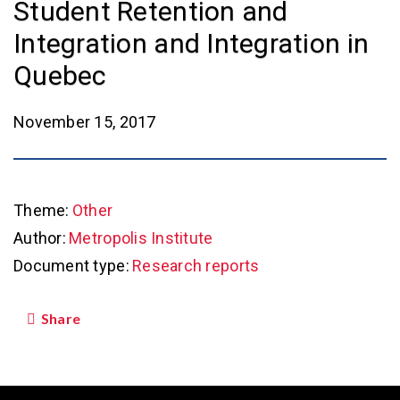
Student Retention and
Integration and Integration in
Quebec
November 15, 2017
Theme:
Other
Author:
Metropolis Institute
Document type:
Research reports
Share