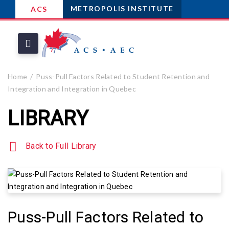
METROPOLIS INSTITUTE
ACS
Home
Puss-Pull Factors Related to Student Retention and
Integration and Integration in Quebec
LIBRARY
Back to Full Library
Puss-Pull Factors Related to