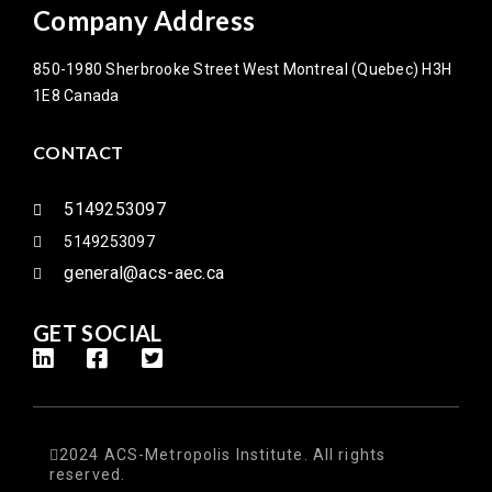
Company Address
850-1980 Sherbrooke Street West Montreal (Quebec) H3H
1E8 Canada
CONTACT
5149253097
5149253097
general@acs-aec.ca
GET SOCIAL
2024 ACS-Metropolis Institute. All rights
reserved.