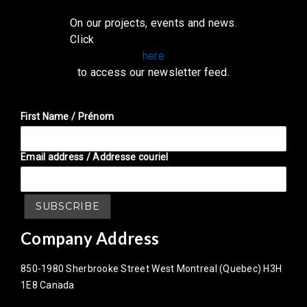
On our projects, events and news.
Click
here
to access our newsletter feed.
First Name / Prénom
Email address / Addresse couriel
Company Address
850-1980 Sherbrooke Street West Montreal (Quebec) H3H
1E8 Canada