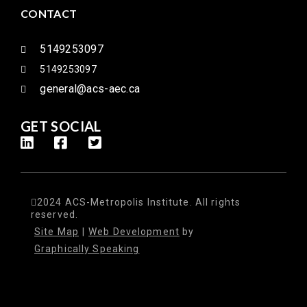
CONTACT
5149253097
5149253097
general@acs-aec.ca
GET SOCIAL
2024 ACS-Metropolis Institute. All rights
reserved.
Site Map
|
Web Development
by
Graphically Speaking