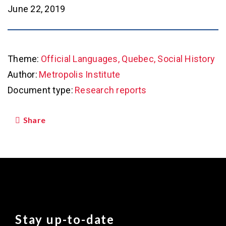
June 22, 2019
Theme:
Official Languages, Quebec, Social History
Author:
Metropolis Institute
Document type:
Research reports
Share
Stay up-to-date