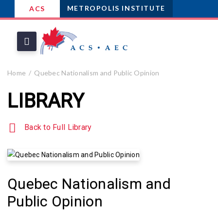
METROPOLIS INSTITUTE
ACS
Home
Quebec Nationalism and Public Opinion
LIBRARY
Back to Full Library
Quebec Nationalism and
Public Opinion