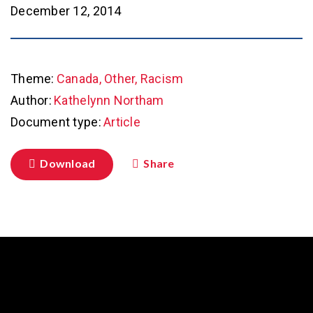
December 12, 2014
Theme:
Canada, Other, Racism
Author:
Kathelynn Northam
Document type:
Article
Download
Share