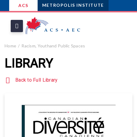
METROPOLIS INSTITUTE
ACS
Home
Racism, Youthand Public Spaces
LIBRARY
Back to Full Library