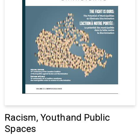
Racism, Youthand Public
Spaces