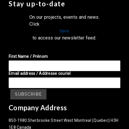
Stay up-to-date
On our projects, events and news.
Click
here
to access our newsletter feed.
First Name / Prénom
Email address / Addresse couriel
Company Address
850-1980 Sherbrooke Street West Montreal (Quebec) H3H
1E8 Canada