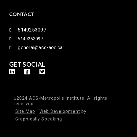
CONTACT
5149253097
5149253097
general@acs-aec.ca
GET SOCIAL
2024 ACS-Metropolis Institute. All rights
reserved.
Site Map
|
Web Development
by
Graphically Speaking