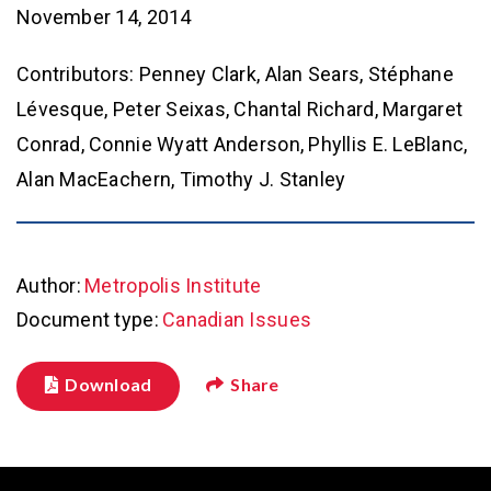
November 14, 2014
Contributors: Penney Clark, Alan Sears, Stéphane
Lévesque, Peter Seixas, Chantal Richard, Margaret
Conrad, Connie Wyatt Anderson, Phyllis E. LeBlanc,
Alan MacEachern, Timothy J. Stanley
Author:
Metropolis Institute
Document type:
Canadian Issues
Download
Share