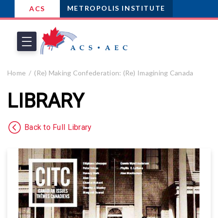
METROPOLIS INSTITUTE
ACS
Home
(Re) Making Confederation: (Re) Imagining Canada
LIBRARY
Back to Full Library