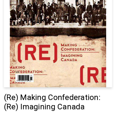
(Re) Making Confederation:
(Re) Imagining Canada