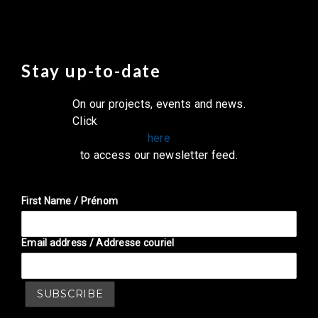
Stay up-to-date
On our projects, events and news.
Click
here
to access our newsletter feed.
First Name / Prénom
Email address / Addresse couriel