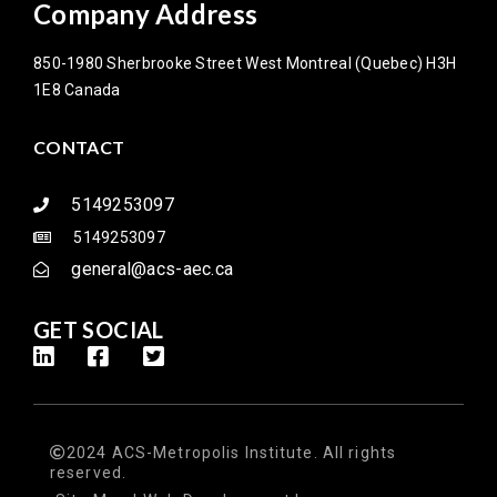
Company Address
850-1980 Sherbrooke Street West Montreal (Quebec) H3H
1E8 Canada
CONTACT
5149253097
5149253097
general@acs-aec.ca
GET SOCIAL
2024 ACS-Metropolis Institute. All rights
reserved.