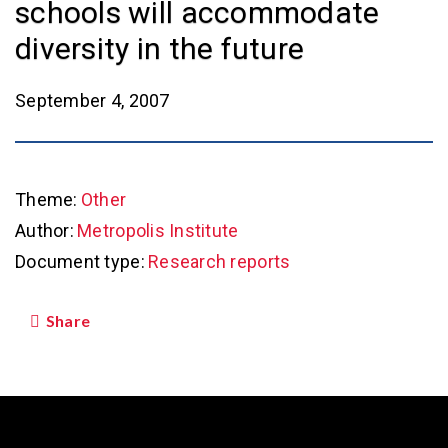
schools will accommodate
diversity in the future
September 4, 2007
Theme:
Other
Author:
Metropolis Institute
Document type:
Research reports
Share