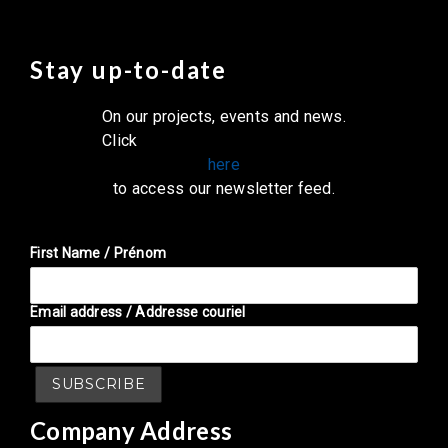
Stay up-to-date
On our projects, events and news.
Click
here
to access our newsletter feed.
First Name / Prénom
Email address / Addresse couriel
Company Address