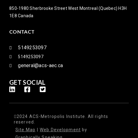
850-1980 Sherbrooke Street West Montreal (Quebec) H3H
1E8 Canada
CONTACT
5149253097
5149253097
general@acs-aec.ca
GET SOCIAL
2024 ACS-Metropolis Institute. All rights
reserved.
Site Map
|
Web Development
by
Graphically Speaking