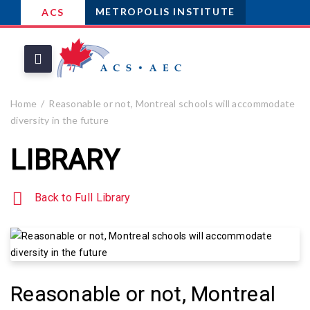
METROPOLIS INSTITUTE
ACS
Home
Reasonable or not, Montreal schools will accommodate
diversity in the future
LIBRARY
Back to Full Library
Reasonable or not, Montreal