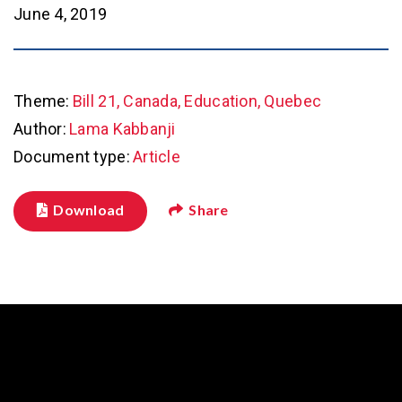
June 4, 2019
Theme:
Bill 21, Canada, Education, Quebec
Author:
Lama Kabbanji
Document type:
Article
Download
Share