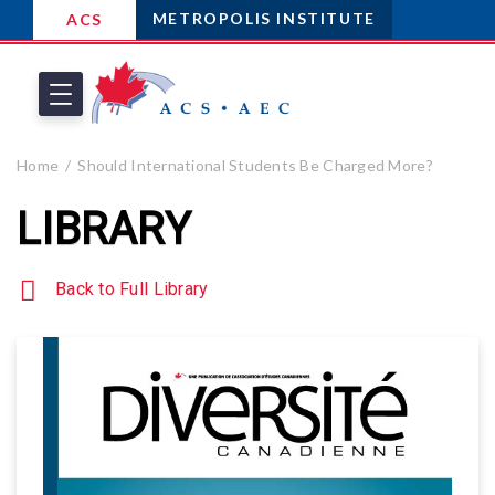
METROPOLIS INSTITUTE
ACS
Home
Should International Students Be Charged More?
LIBRARY
Back to Full Library