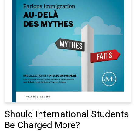
Should International Students
Be Charged More?