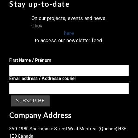
Stay up-to-date
On our projects, events and news.
Click
here
to access our newsletter feed.
First Name / Prénom
Email address / Addresse couriel
Company Address
850-1980 Sherbrooke Street West Montreal (Quebec) H3H
1E8 Canada