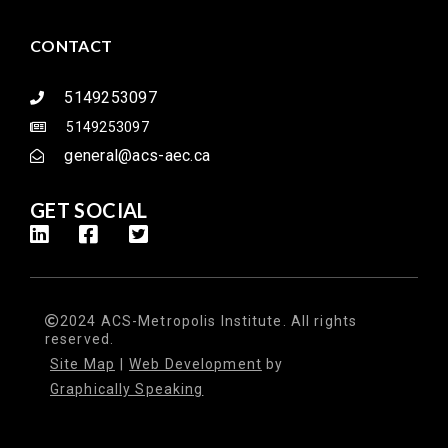
CONTACT
5149253097
5149253097
general@acs-aec.ca
GET SOCIAL
2024 ACS-Metropolis Institute. All rights
reserved.
Site Map
|
Web Development
by
Graphically Speaking