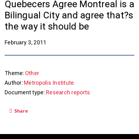
Quebecers Agree Montreal is a
Bilingual City and agree that?s
the way it should be
February 3, 2011
Theme:
Other
Author:
Metropolis Institute
Document type:
Research reports
Share