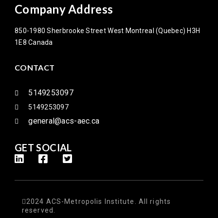
Company Address
850-1980 Sherbrooke Street West Montreal (Quebec) H3H
1E8 Canada
CONTACT
5149253097
5149253097
general@acs-aec.ca
GET SOCIAL
2024 ACS-Metropolis Institute. All rights
reserved.