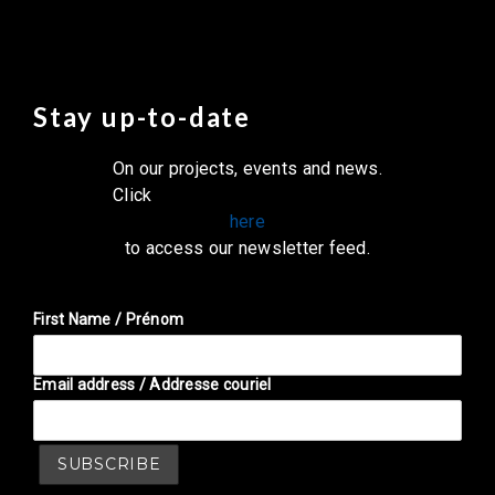
Stay up-to-date
On our projects, events and news.
Click
here
to access our newsletter feed.
First Name / Prénom
Email address / Addresse couriel