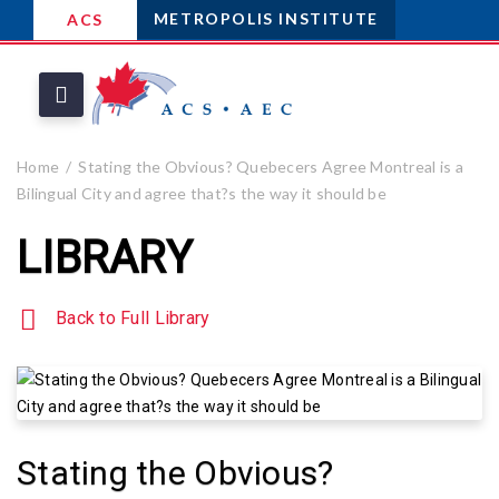
METROPOLIS INSTITUTE
ACS
Home
Stating the Obvious? Quebecers Agree Montreal is a
Bilingual City and agree that?s the way it should be
LIBRARY
Back to Full Library
Stating the Obvious?