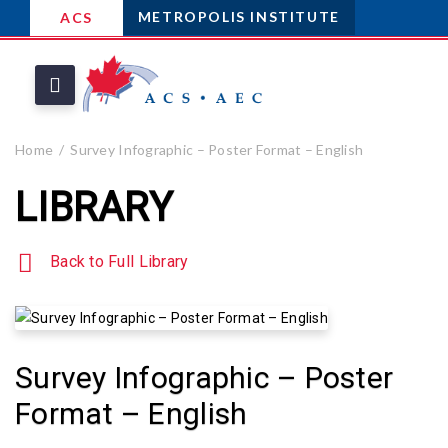
METROPOLIS INSTITUTE
ACS
Home
Survey Infographic – Poster Format – English
LIBRARY
Back to Full Library
Survey Infographic – Poster
Format – English