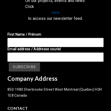
On our projects, events and news.
Click
here
to access our newsletter feed.
First Name / Prénom
Email address / Addresse couriel
Company Address
850-1980 Sherbrooke Street West Montreal (Quebec) H3H
1E8 Canada
CONTACT