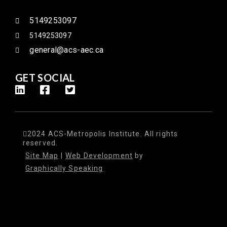
5149253097
5149253097
general@acs-aec.ca
GET SOCIAL
2024 ACS-Metropolis Institute. All rights
reserved.
Site Map
|
Web Development
by
Graphically Speaking