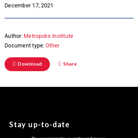
December 17, 2021
Author:
Metropolis Institute
Document type:
Other
Download
Share
Stay up-to-date