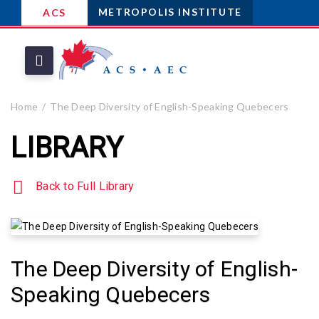
METROPOLIS INSTITUTE
ACS
Home
The Deep Diversity of English-Speaking Quebecers
LIBRARY
Back to Full Library
The Deep Diversity of English-
Speaking Quebecers