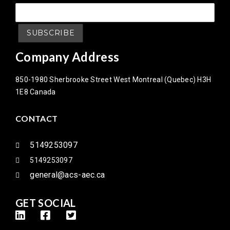
Company Address
850-1980 Sherbrooke Street West Montreal (Quebec) H3H
1E8 Canada
CONTACT
5149253097
5149253097
general@acs-aec.ca
GET SOCIAL