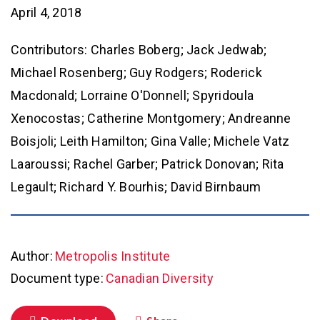
April 4, 2018
Contributors: Charles Boberg; Jack Jedwab;
Michael Rosenberg; Guy Rodgers; Roderick
Macdonald; Lorraine O'Donnell; Spyridoula
Xenocostas; Catherine Montgomery; Andreanne
Boisjoli; Leith Hamilton; Gina Valle; Michele Vatz
Laaroussi; Rachel Garber; Patrick Donovan; Rita
Legault; Richard Y. Bourhis; David Birnbaum
Author:
Metropolis Institute
Document type:
Canadian Diversity