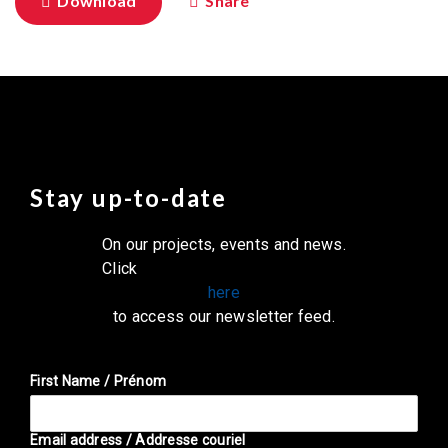
Download
Share
Stay up-to-date
On our projects, events and news.
Click
here
to access our newsletter feed.
First Name / Prénom
Email address / Addresse couriel