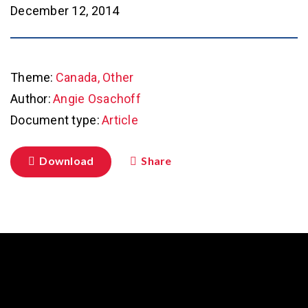
December 12, 2014
Theme:
Canada, Other
Author:
Angie Osachoff
Document type:
Article
Download
Share