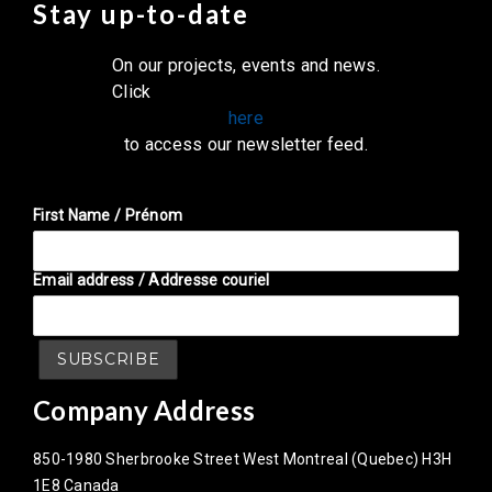
Stay up-to-date
On our projects, events and news.
Click
here
to access our newsletter feed.
First Name / Prénom
Email address / Addresse couriel
Company Address
850-1980 Sherbrooke Street West Montreal (Quebec) H3H
1E8 Canada