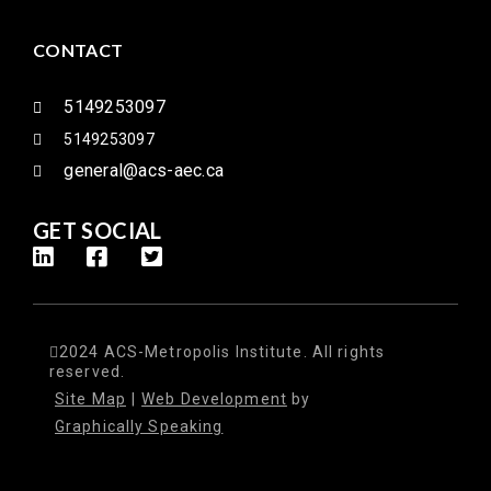
CONTACT
5149253097
5149253097
general@acs-aec.ca
GET SOCIAL
2024 ACS-Metropolis Institute. All rights
reserved.
Site Map
|
Web Development
by
Graphically Speaking