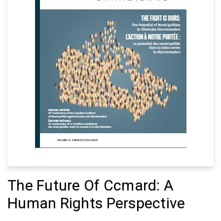
The Future Of Ccmard: A
Human Rights Perspective