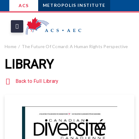
METROPOLIS INSTITUTE
ACS
Home
The Future Of Ccmard: A Human Rights Perspective
LIBRARY
Back to Full Library