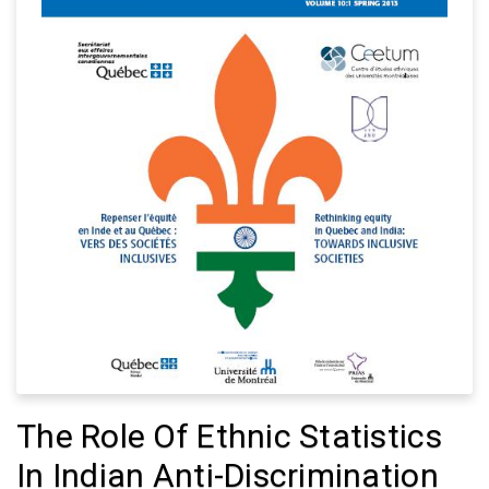
The Role Of Ethnic Statistics
In Indian Anti-Discrimination