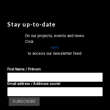
Stay up-to-date
On our projects, events and news.
Click
here
to access our newsletter feed.
First Name / Prénom
Email address / Addresse couriel