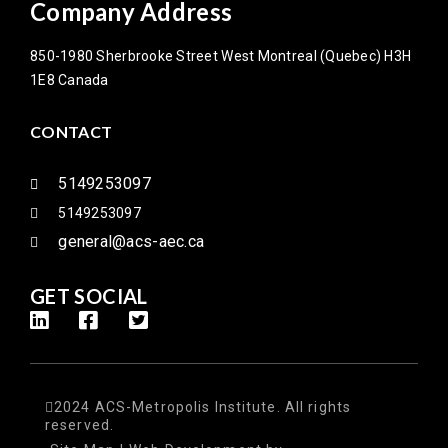
Company Address
850-1980 Sherbrooke Street West Montreal (Quebec) H3H
1E8 Canada
CONTACT
5149253097
5149253097
general@acs-aec.ca
GET SOCIAL
2024 ACS-Metropolis Institute. All rights
reserved.