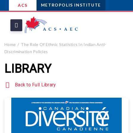
METROPOLIS INSTITUTE
ACS
Home
The Role Of Ethnic Statistics In Indian Anti-
Discrimination Policies
LIBRARY
Back to Full Library