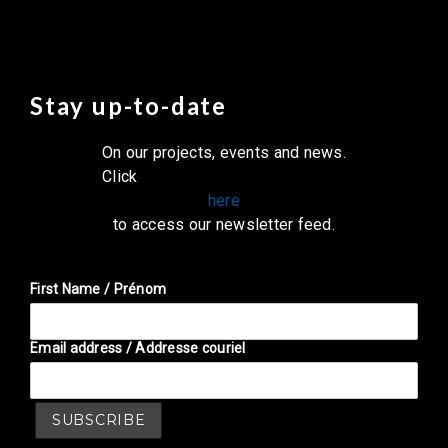
Stay up-to-date
On our projects, events and news.
Click
here
to access our newsletter feed.
First Name / Prénom
Email address / Addresse couriel