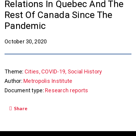
Relations In Quebec And The
Rest Of Canada Since The
Pandemic
October 30, 2020
Theme:
Cities, COVID-19, Social History
Author:
Metropolis Institute
Document type:
Research reports
Share