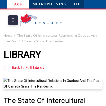
METROPOLIS INSTITUTE
ACS
Home
The State Of Intercultural Relations In Quebec And
The Rest Of Canada Since The Pandemic
LIBRARY
Back to Full Library
The State Of Intercultural