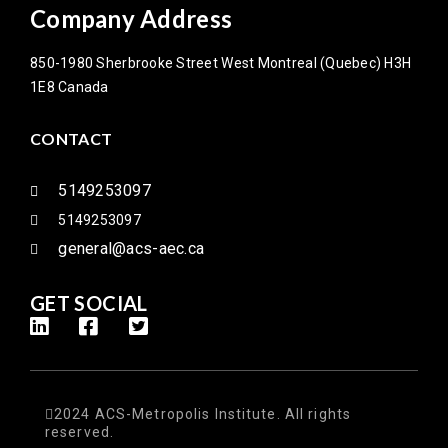
Company Address
850-1980 Sherbrooke Street West Montreal (Quebec) H3H
1E8 Canada
CONTACT
5149253097
5149253097
general@acs-aec.ca
GET SOCIAL
2024 ACS-Metropolis Institute. All rights
reserved.