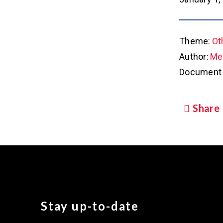
Theme:
Ot
Author:
Met
Document 
Share
Stay up-to-date