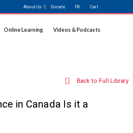
About Us
Donate
FR
Cart
Online Learning
Videos & Podcasts
Back to Full Library
e in Canada Is it a