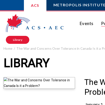
METROPOLIS INSTITUT
ACS
Events
P
Library
Home
The War and Concerns Over Tolerance in Canada Is it a P
LIBRARY
The W
Prob
January 1,