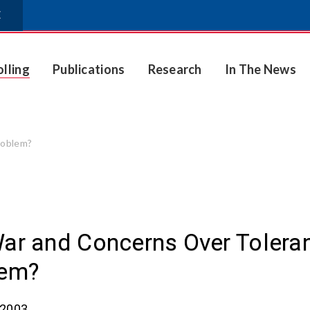
E
olling
Publications
Research
In The News
roblem?
ar and Concerns Over Toleranc
lem?
 2003