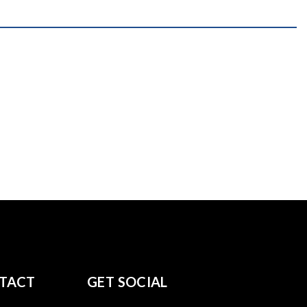
TACT
GET SOCIAL