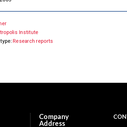
her
ropolis Institute
type:
Research reports
Company
CON
Address