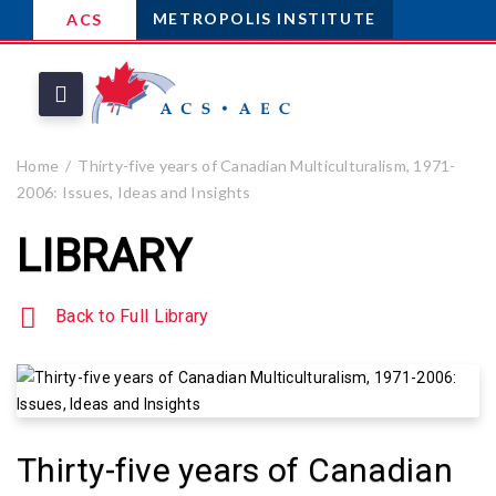
METROPOLIS INSTITUTE
ACS
Home
Thirty-five years of Canadian Multiculturalism, 1971-
2006: Issues, Ideas and Insights
LIBRARY
Back to Full Library
Thirty-five years of Canadian