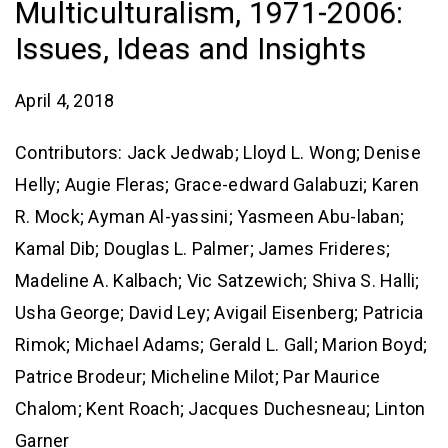
Multiculturalism, 1971-2006:
Issues, Ideas and Insights
April 4, 2018
Contributors: Jack Jedwab; Lloyd L. Wong; Denise
Helly; Augie Fleras; Grace-edward Galabuzi; Karen
R. Mock; Ayman Al-yassini; Yasmeen Abu-laban;
Kamal Dib; Douglas L. Palmer; James Frideres;
Madeline A. Kalbach; Vic Satzewich; Shiva S. Halli;
Usha George; David Ley; Avigail Eisenberg; Patricia
Rimok; Michael Adams; Gerald L. Gall; Marion Boyd;
Patrice Brodeur; Micheline Milot; Par Maurice
Chalom; Kent Roach; Jacques Duchesneau; Linton
Garner