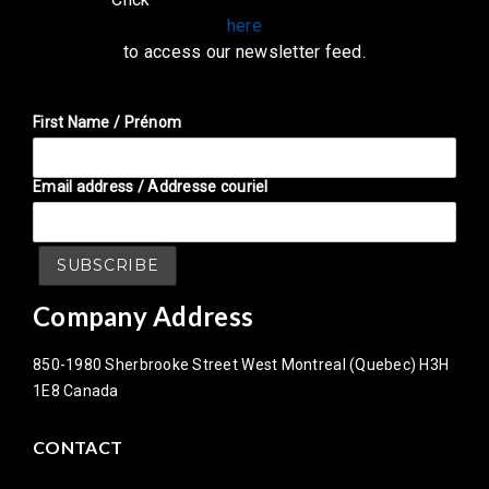
here
to access our newsletter feed.
First Name / Prénom
Email address / Addresse couriel
Company Address
850-1980 Sherbrooke Street West Montreal (Quebec) H3H
1E8 Canada
CONTACT