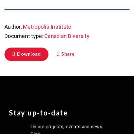
Author:
Metropolis Institute
Document type:
Canadian Diversity
Download
Share
Stay up-to-date
On our projects, events and news.
Click