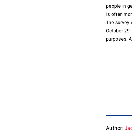
people in ge
is often mor
The survey 
October 29-
purposes. A
Author:
Ja