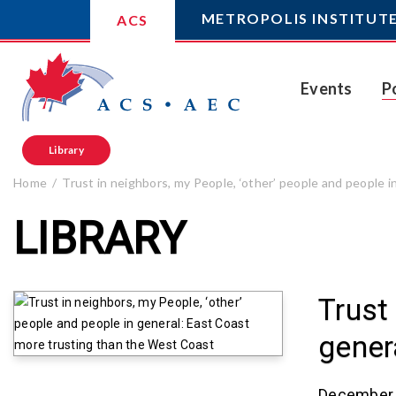
METROPOLIS INSTITUT
ACS
Events
P
Library
Home
Trust in neighbors, my People, ‘other’ people and people 
LIBRARY
Trust
gener
December 