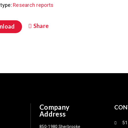
type:
Research reports
Share
nload
Company
CON
Address
51
850-1980 Sherbrooke