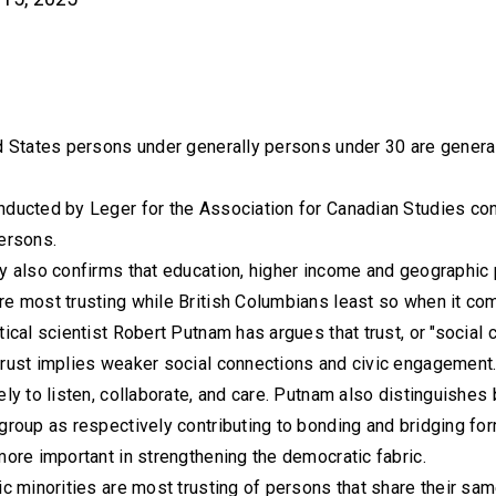
d States persons under generally persons under 30 are general
nducted by Leger for the Association for Canadian Studies con
ersons.
y also confirms that education, higher income and geographic pr
e most trusting while British Columbians least so when it come
tical scientist Robert Putnam has argues that trust, or "social c
rust implies weaker social connections and civic engagement. 
ely to listen, collaborate, and care. Putnam also distinguishes
group as respectively contributing to bonding and bridging fo
more important in strengthening the democratic fabric.
ic minorities are most trusting of persons that share their sam