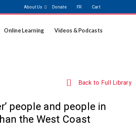
About Us
Donate
FR
Cart
Online Learning
Videos & Podcasts
Back to Full Library
er’ people and people in
than the West Coast