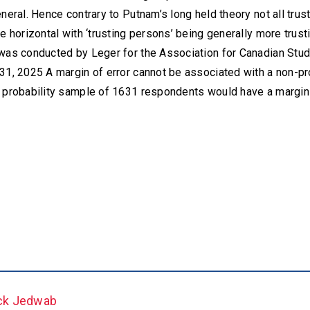
neral. Hence contrary to Putnam’s long held theory not all trust
e horizontal with ‘trusting persons’ being generally more trus
was conducted by Leger for the Association for Canadian Stud
31, 2025 A margin of error cannot be associated with a non-pr
 probability sample of 1631 respondents would have a margin o
ck Jedwab