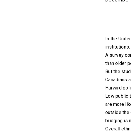
In the Unite
institutions.
A survey co
than older p
But the stud
Canadians ar
Harvard poli
Low public t
are more lik
outside the 
bridging is 
Overall ethn