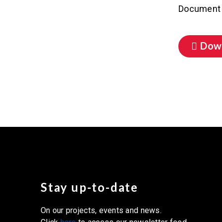
Document 
Dow
Stay up-to-date
On our projects, events and news.