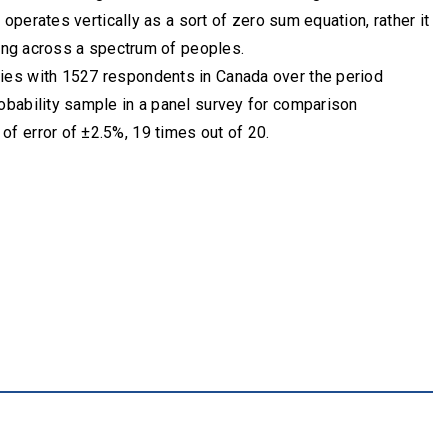
 operates vertically as a sort of zero sum equation, rather it
ting across a spectrum of peoples.
ies with 1527 respondents in Canada over the period
obability sample in a panel survey for comparison
f error of ±2.5%, 19 times out of 20.