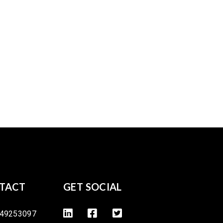
TACT
GET SOCIAL
49253097