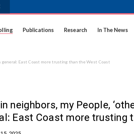
E
olling
Publications
Research
In The News
in general: East Coast more trusting than the West Coast
 in neighbors, my People, ‘oth
al: East Coast more trusting 
15, 2025