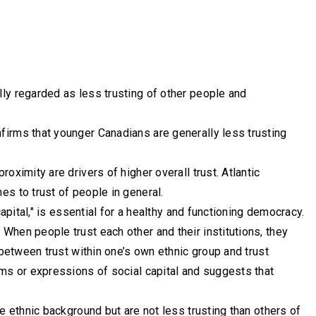
ly regarded as less trusting of other people and
firms that younger Canadians are generally less trusting
oximity are drivers of higher overall trust. Atlantic
s to trust of people in general.
apital," is essential for a healthy and functioning democracy.
When people trust each other and their institutions, they
 between trust within one’s own ethnic group and trust
rms or expressions of social capital and suggests that
e ethnic background but are not less trusting than others of