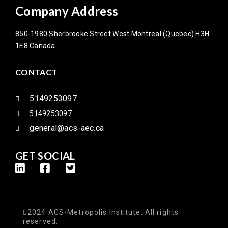
Company Address
850-1980 Sherbrooke Street West Montreal (Quebec) H3H
1E8 Canada
CONTACT
5149253097
5149253097
general@acs-aec.ca
GET SOCIAL
2024 ACS-Metropolis Institute. All rights
reserved.