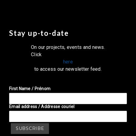
Stay up-to-date
On our projects, events and news.
Click
here
to access our newsletter feed.
First Name / Prénom
Email address / Addresse couriel