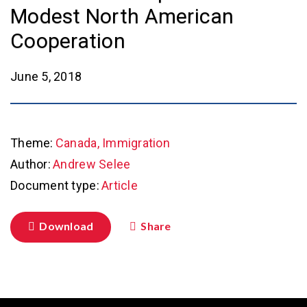
Modest North American
Cooperation
June 5, 2018
Theme:
Canada, Immigration
Author:
Andrew Selee
Document type:
Article
Download
Share