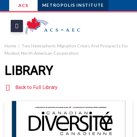
METROPOLIS INSTITUTE
ACS
Home
Two Hemispheric Migration Crises And Prospects For
Modest North American Cooperation
LIBRARY
Back to Full Library