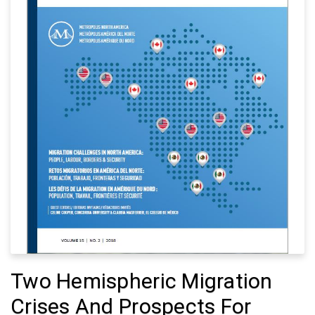
Two Hemispheric Migration
Crises And Prospects For