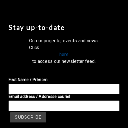
Stay up-to-date
On our projects, events and news.
Click
here
to access our newsletter feed.
First Name / Prénom
Email address / Addresse couriel