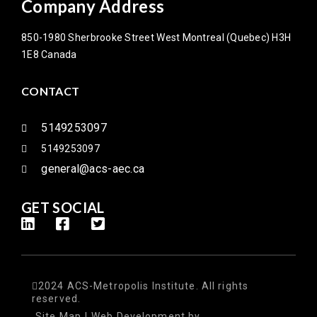
Company Address
850-1980 Sherbrooke Street West Montreal (Quebec) H3H
1E8 Canada
CONTACT
5149253097
5149253097
general@acs-aec.ca
GET SOCIAL
2024 ACS-Metropolis Institute. All rights
reserved.
Site Map
|
Web Development
by