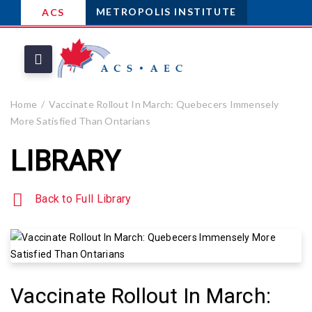
METROPOLIS INSTITUTE
ACS
Home
Vaccinate Rollout In March: Quebecers Immensely
More Satisfied Than Ontarians
LIBRARY
Back to Full Library
Vaccinate Rollout In March: