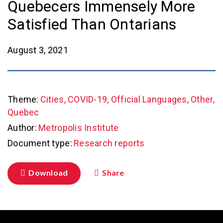
Quebecers Immensely More
Satisfied Than Ontarians
August 3, 2021
Theme:
Cities, COVID-19, Official Languages, Other,
Quebec
Author:
Metropolis Institute
Document type:
Research reports
Download
Share