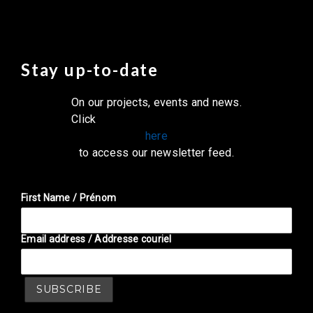
Stay up-to-date
On our projects, events and news.
Click
here
to access our newsletter feed.
First Name / Prénom
Email address / Addresse couriel