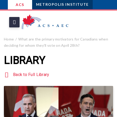
METROPOLIS INSTITUTE
ACS
Home
What are the primary motivators for Canadians when
deciding for whom they’ll vote on April 28th?
LIBRARY
Back to Full Library