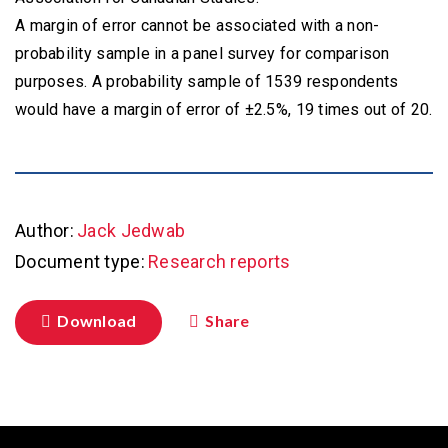
A margin of error cannot be associated with a non-
probability sample in a panel survey for comparison
purposes. A probability sample of 1539 respondents
would have a margin of error of ±2.5%, 19 times out of 20.
Author:
Jack Jedwab
Document type:
Research reports
Download
Share