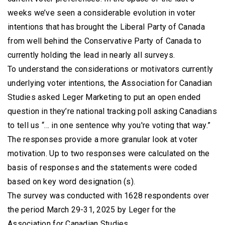
weeks we’ve seen a considerable evolution in voter
intentions that has brought the Liberal Party of Canada
from well behind the Conservative Party of Canada to
currently holding the lead in nearly all surveys.
To understand the considerations or motivators currently
underlying voter intentions, the Association for Canadian
Studies asked Leger Marketing to put an open ended
question in they’re national tracking poll asking Canadians
to tell us “... in one sentence why you're voting that way.”
The responses provide a more granular look at voter
motivation. Up to two responses were calculated on the
basis of responses and the statements were coded
based on key word designation (s).
The survey was conducted with 1628 respondents over
the period March 29-31, 2025 by Leger for the
Association for Canadian Studies.