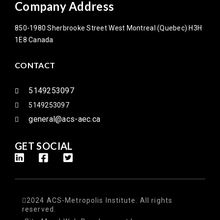
Company Address
850-1980 Sherbrooke Street West Montreal (Quebec) H3H
1E8 Canada
CONTACT
5149253097
5149253097
general@acs-aec.ca
GET SOCIAL
2024 ACS-Metropolis Institute. All rights
reserved.