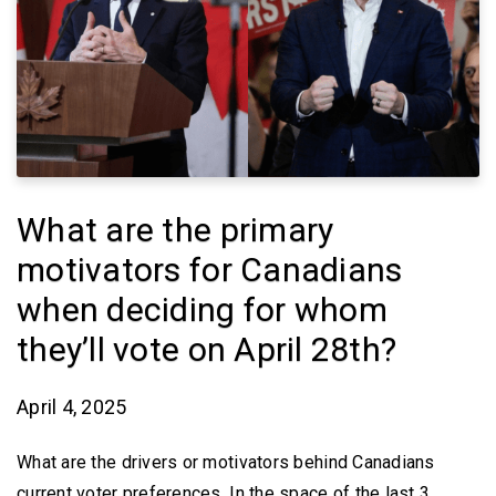
What are the primary
motivators for Canadians
when deciding for whom
they’ll vote on April 28th?
April 4, 2025
What are the drivers or motivators behind Canadians
current voter preferences. In the space of the last 3